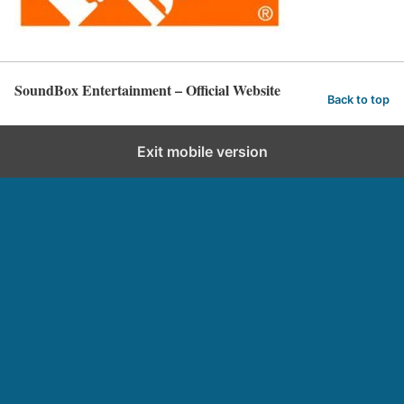
SoundBox Entertainment – Official Website
Back to top
Exit mobile version