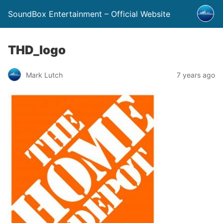
SoundBox Entertainment – Official Website
THD_logo
Mark Lutch
7 years ago