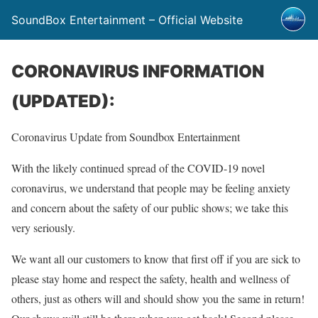
SoundBox Entertainment – Official Website
CORONAVIRUS INFORMATION
(UPDATED):
Coronavirus Update from Soundbox Entertainment
With the likely continued spread of the COVID-19 novel
coronavirus, we understand that people may be feeling anxiety
and concern about the safety of our public shows; we take this
very seriously.
We want all our customers to know that first off if you are sick to
please stay home and respect the safety, health and wellness of
others, just as others will and should show you the same in return!