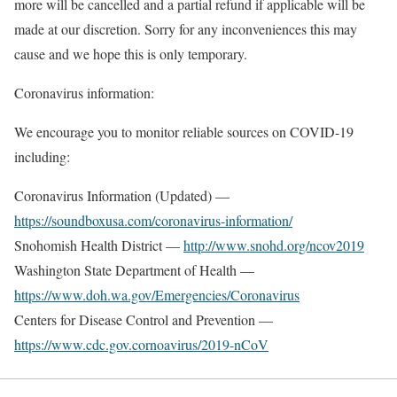
more will be cancelled and a partial refund if applicable will be
made at our discretion. Sorry for any inconveniences this may
cause and we hope this is only temporary.
Coronavirus information:
We encourage you to monitor reliable sources on COVID-19
including:
Coronavirus Information (Updated) —
https://soundboxusa.com/coronavirus-information/
Snohomish Health District —
http://www.snohd.org/ncov2019
Washington State Department of Health —
https://www.doh.wa.gov/Emergencies/Coronavirus
Centers for Disease Control and Prevention —
https://www.cdc.gov.cornoavirus/2019-nCoV