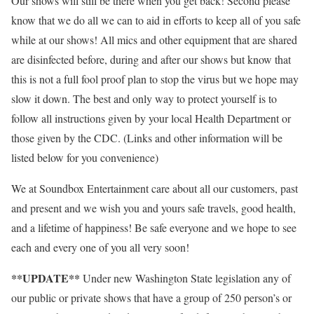
Our shows will still be there when you get back! Second please
know that we do all we can to aid in efforts to keep all of you safe
while at our shows! All mics and other equipment that are shared
are disinfected before, during and after our shows but know that
this is not a full fool proof plan to stop the virus but we hope may
slow it down. The best and only way to protect yourself is to
follow all instructions given by your local Health Department or
those given by the CDC. (Links and other information will be
listed below for you convenience)
We at Soundbox Entertainment care about all our customers, past
and present and we wish you and yours safe travels, good health,
and a lifetime of happiness! Be safe everyone and we hope to see
each and every one of you all very soon!
**UPDATE**
Under new Washington State legislation any of
our public or private shows that have a group of 250 person’s or