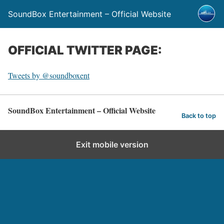
SoundBox Entertainment – Official Website
OFFICIAL TWITTER PAGE:
Tweets by @soundboxent
SoundBox Entertainment – Official Website
Back to top
Exit mobile version