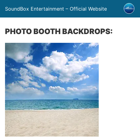
SoundBox Entertainment – Official Website
PHOTO BOOTH BACKDROPS: