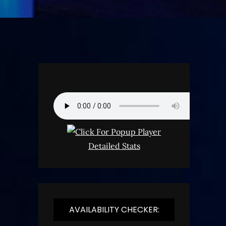
Detailed Stats
AVAILABILITY CHECKER: