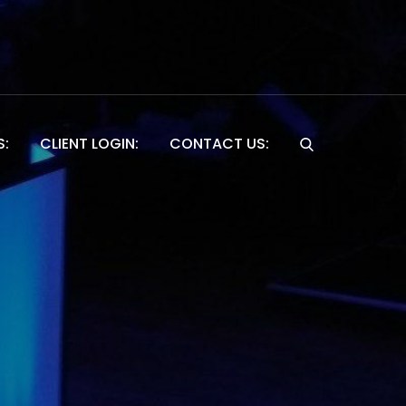
S:
CLIENT LOGIN:
CONTACT US:
Website