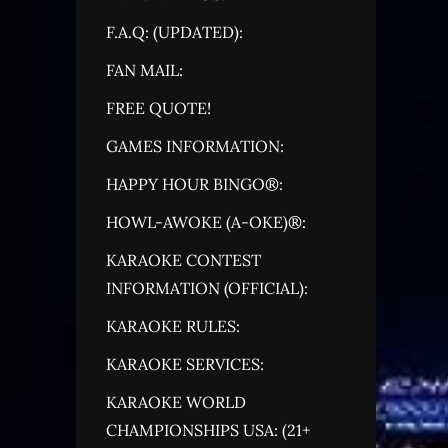
F.A.Q: (UPDATED):
FAN MAIL:
FREE QUOTE!
GAMES INFORMATION:
HAPPY HOUR BINGO®:
HOWL-AWOKE (A-OKE)®:
KARAOKE CONTEST
INFORMATION (OFFICIAL):
KARAOKE RULES:
KARAOKE SERVICES:
KARAOKE WORLD
CHAMPIONSHIPS USA: (21+