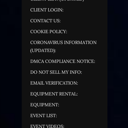
CLIENT LOGIN:
CONTACT US:
COOKIE POLICY:
CORONAVIRUS INFORMATION
(UPDATED):
DMCA COMPLIANCE NOTICE:
DO NOT SELL MY INFO:
EMAIL VERIFICATION:
EQUIPMENT RENTAL:
EQUIPMENT:
EVENT LIST:
EVENT VIDEOS: