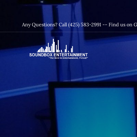
Skip
to
content
Any Questions? Call (425) 583-2991 --
Find us on 
SoundBox