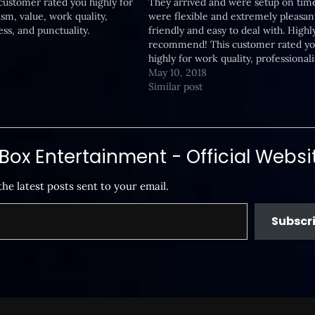
 customer rated you highly for
They arrived and were setup on tim
ism, value, work quality,
were flexible and extremely pleasan
ss, and punctuality.
friendly and easy to deal with. Highl
recommend! This customer rated y
highly for work quality, professional
responsiveness, value, and punctuali
May 10, 2018
Similar post
ox Entertainment - Official Websi
the latest posts sent to your email.
Subscr