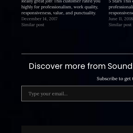
Really great job! This customer rated you
5 Stars This
highly for professionalism, work quality,
professional
responsiveness, value, and punctuality.
responsivene
December 14, 2017
June 11, 2018
Similar post
Similar post
Discover more from SoundB
Subscribe to get 
Type your email…