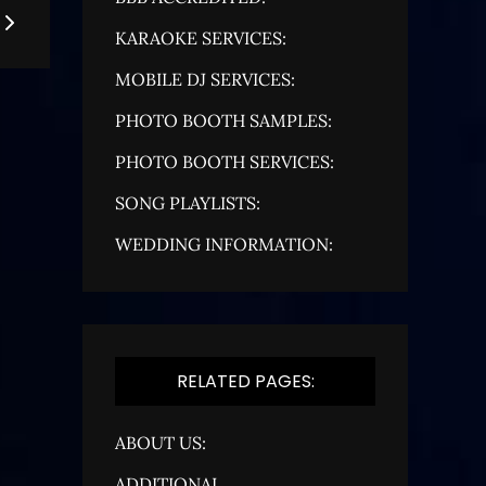
KARAOKE SERVICES:
MOBILE DJ SERVICES:
PHOTO BOOTH SAMPLES:
PHOTO BOOTH SERVICES:
SONG PLAYLISTS:
WEDDING INFORMATION:
RELATED PAGES:
ABOUT US:
ADDITIONAL