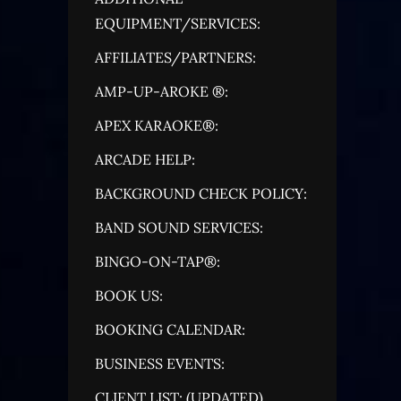
EQUIPMENT/SERVICES:
AFFILIATES/PARTNERS:
AMP-UP-AROKE ®:
APEX KARAOKE®:
ARCADE HELP:
BACKGROUND CHECK POLICY:
BAND SOUND SERVICES:
BINGO-ON-TAP®:
BOOK US:
BOOKING CALENDAR:
BUSINESS EVENTS:
CLIENT LIST: (UPDATED)