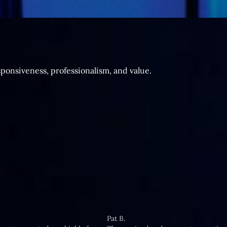
sponsiveness, professionalism, and value.
Pat B.