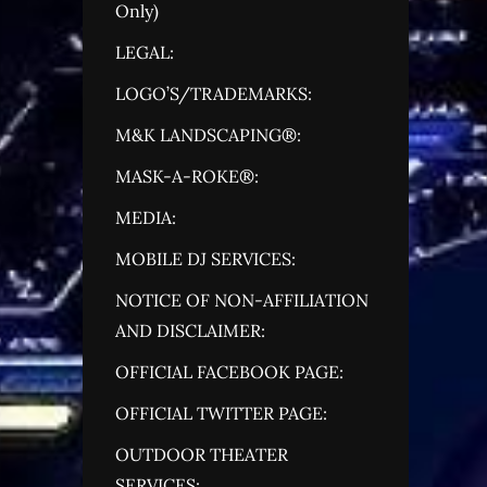
Only)
LEGAL:
LOGO’S/TRADEMARKS:
M&K LANDSCAPING®:
MASK-A-ROKE®:
MEDIA:
MOBILE DJ SERVICES:
NOTICE OF NON-AFFILIATION
AND DISCLAIMER:
OFFICIAL FACEBOOK PAGE:
OFFICIAL TWITTER PAGE:
OUTDOOR THEATER
SERVICES: