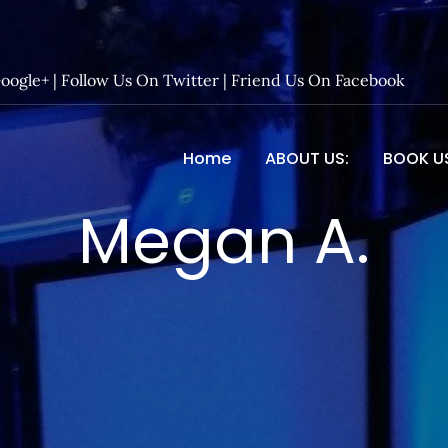
Google+
|
Follow Us On Twitter
|
Friend Us On Facebook
Home
ABOUT US:
BOOK U
 Entertainment – Official 
Megan A.