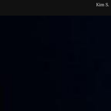
Kim S.