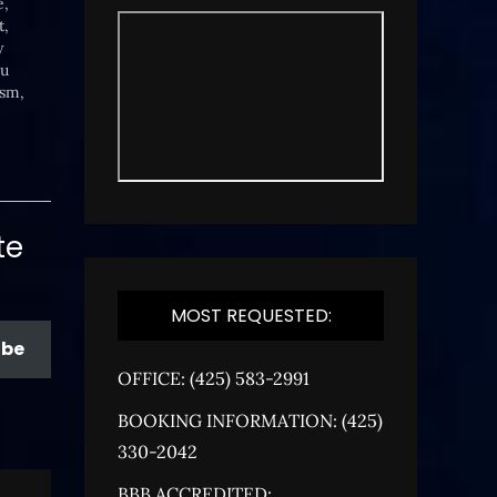
e,
t,
y
ou
ism,
ty.
te
MOST REQUESTED:
ibe
OFFICE: (425) 583-2991
BOOKING INFORMATION: (425)
330-2042
BBB ACCREDITED: