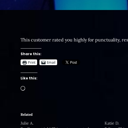
This customer rated you highly for punctuality, re
Share this:
Print
Email
Like this:
Loading…
Related
Julie A.
Katie D.