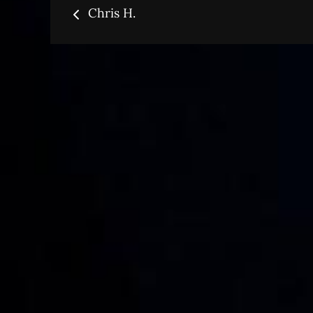
Post
Chris H.
navigation