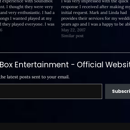
at experience with Soundbox
I was very impressed with the quick
t. I thought they were very
response I received after making m
and very enthusiastic. I had a
initial request. Mark and Linda had
 songs I wanted played at my
provides their services for my wedd
 they played everyone. I was
years ago and I was a happy to be ab
them and though they were a
16
reach out to them again. They were 
May 22, 2017
 Thanks for a great…
to the event and had…
Similar post
ox Entertainment - Official Websi
the latest posts sent to your email.
Subscr