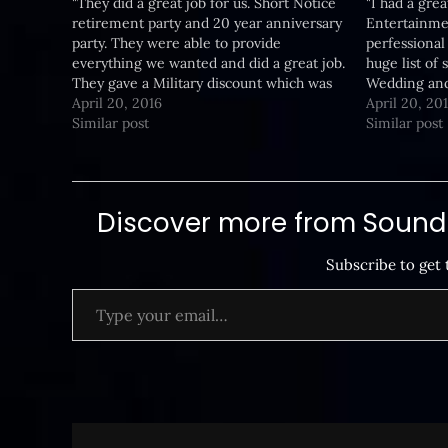
"They did a great job for us. Short Notice
"I had a gre
retirement party and 20 year anniversary
Entertainmen
party. They were able to provide
perfessional 
everything we wanted and did a great job.
huge list of
They gave a Military discount which was
Wedding and
an added bonus. I will go to them again
April 20, 2016
happy with 
April 20, 20
for any event we need…
Similar post
great price.
Similar post
Discover more from SoundB
Subscribe to get 
Type your email…