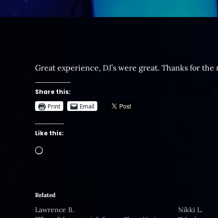
Great experience, DJ’s were great. Thanks for the
Share this:
Print
Email
Like this:
Loading…
Related
Lawrence B.
Nikki L.