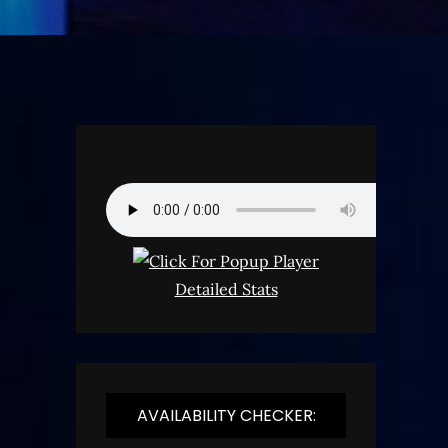
Detailed Stats
AVAILABILITY CHECKER: