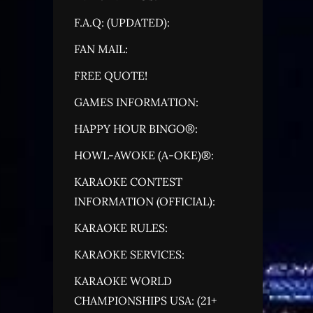
F.A.Q: (UPDATED):
FAN MAIL:
FREE QUOTE!
GAMES INFORMATION:
HAPPY HOUR BINGO®:
HOWL-AWOKE (A-OKE)®:
KARAOKE CONTEST
INFORMATION (OFFICIAL):
KARAOKE RULES:
KARAOKE SERVICES:
KARAOKE WORLD
CHAMPIONSHIPS USA: (21+