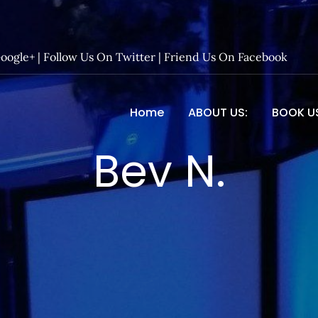
Google+
|
Follow Us On Twitter
|
Friend Us On Facebook
Home
ABOUT US:
BOOK U
 Entertainment – Official 
Bev N.