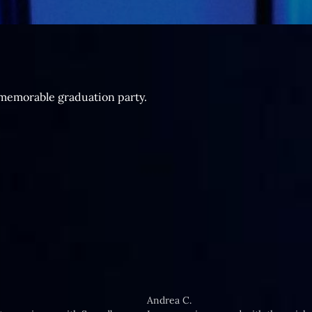
 memorable graduation party.
Andrea C.