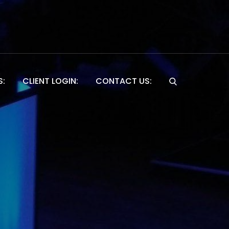
S:
CLIENT LOGIN:
CONTACT US:
Website