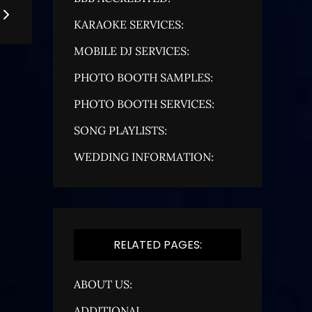
KARAOKE SERVICES:
MOBILE DJ SERVICES:
PHOTO BOOTH SAMPLES:
PHOTO BOOTH SERVICES:
SONG PLAYLISTS:
WEDDING INFORMATION:
RELATED PAGES:
ABOUT US:
ADDITIONAL