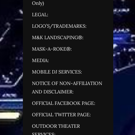
Only)
LEGAL:
LOGO’S/TRADEMARKS:
M&K LANDSCAPING®:
MASK-A-ROKE®:
MEDIA:
MOBILE DJ SERVICES:
NOTICE OF NON-AFFILIATION
AND DISCLAIMER:
OFFICIAL FACEBOOK PAGE:
OFFICIAL TWITTER PAGE:
OUTDOOR THEATER
SERVICES: