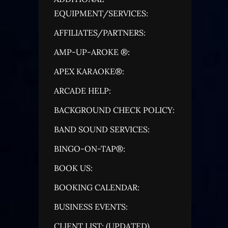
EQUIPMENT/SERVICES:
AFFILIATES/PARTNERS:
AMP-UP-AROKE ®:
APEX KARAOKE®:
ARCADE HELP:
BACKGROUND CHECK POLICY:
BAND SOUND SERVICES:
BINGO-ON-TAP®:
BOOK US:
BOOKING CALENDAR:
BUSINESS EVENTS:
CLIENT LIST: (UPDATED)