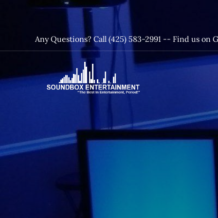
Skip
to
content
Any Questions? Call (425) 583-2991 --
Find us on 
SoundBox