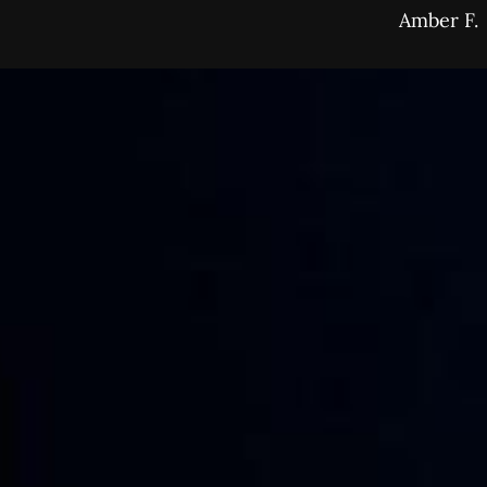
Amber F.