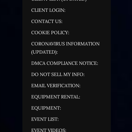
CLIENT LOGIN:
CONTACT US:
COOKIE POLICY:
CORONAVIRUS INFORMATION
(UPDATED):
DMCA COMPLIANCE NOTICE:
DO NOT SELL MY INFO:
EMAIL VERIFICATION:
EQUIPMENT RENTAL:
EQUIPMENT:
EVENT LIST:
EVENT VIDEOS: