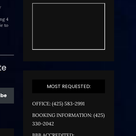
y
ing 4
le to
early
te
MOST REQUESTED:
ibe
OFFICE: (425) 583-2991
BOOKING INFORMATION: (425)
330-2042
BBB ACCREDITED: