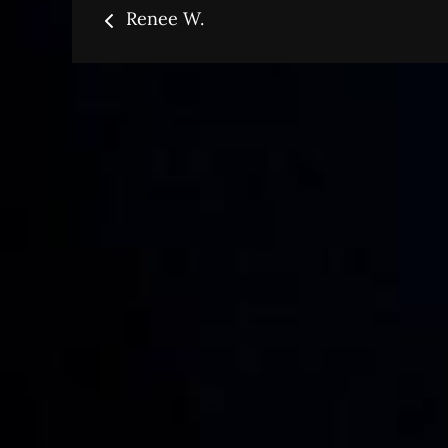
Post
Renee W.
navigation