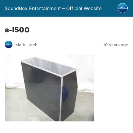
SoundBox Entertainment – Official Website
s-l500
Mark Lutch
10 years ago