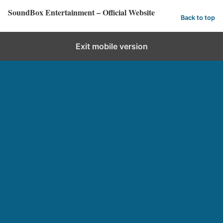
SoundBox Entertainment – Official Website
Back to top
Exit mobile version