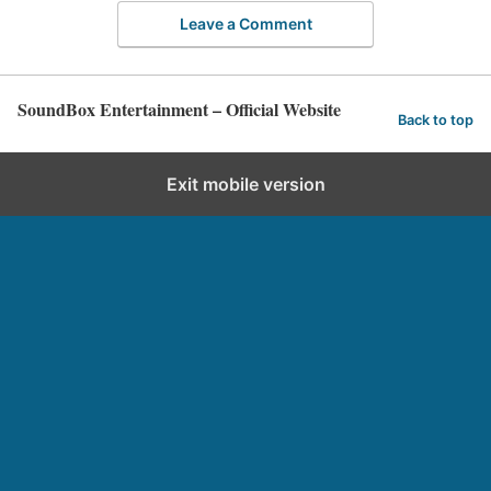
Leave a Comment
SoundBox Entertainment – Official Website
Back to top
Exit mobile version