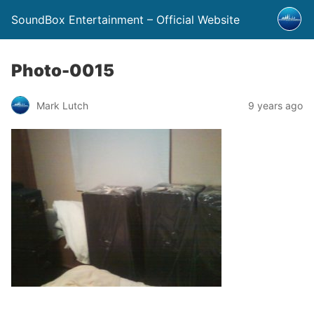
SoundBox Entertainment – Official Website
Photo-0015
Mark Lutch
9 years ago