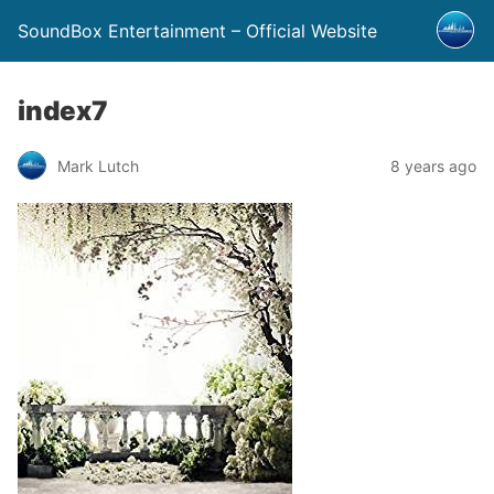
SoundBox Entertainment – Official Website
index7
Mark Lutch
8 years ago