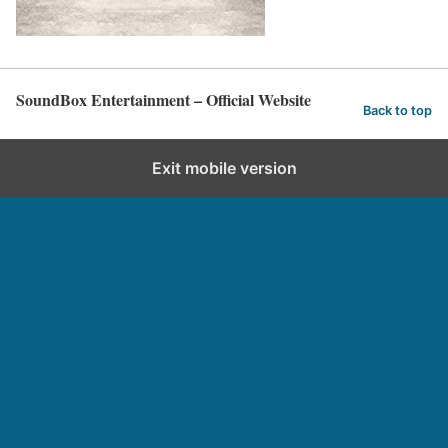
SoundBox Entertainment – Official Website
Back to top
Exit mobile version