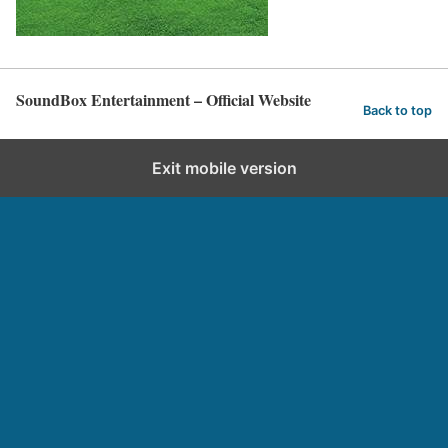
SoundBox Entertainment – Official Website
Back to top
Exit mobile version