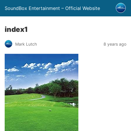
SoundBox Entertainment – Official Website
index1
Mark Lutch
8 years ago