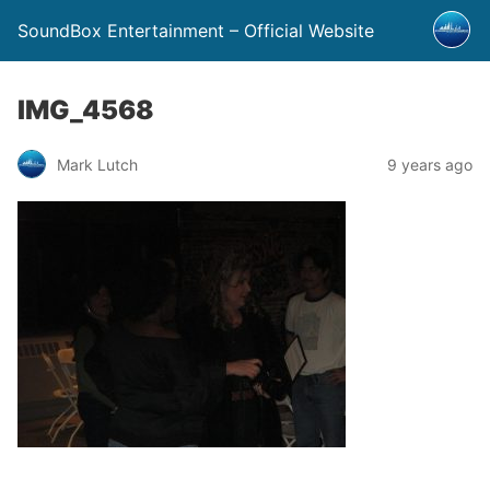
SoundBox Entertainment – Official Website
IMG_4568
Mark Lutch
9 years ago