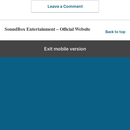
Leave a Comment
SoundBox Entertainment – Official Website
Back to top
Exit mobile version