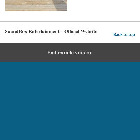
SoundBox Entertainment – Official Website
Back to top
Exit mobile version