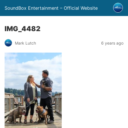
SoundBox Entertainment – Official Website
IMG_4482
Mark Lutch
6 years ago