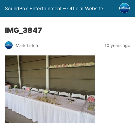
SoundBox Entertainment – Official Website
IMG_3847
Mark Lutch
10 years ago