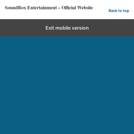
SoundBox Entertainment – Official Website
Back to top
Exit mobile version