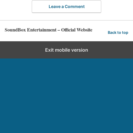
Leave a Comment
SoundBox Entertainment – Official Website
Back to top
Exit mobile version