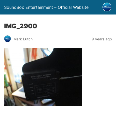
SoundBox Entertainment – Official Website
IMG_2900
Mark Lutch
9 years ago