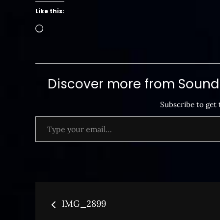
Like this:
Loading…
Discover more from SoundB
Subscribe to get 
Type your email…
Post
IMG_2899