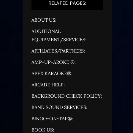
RELATED PAGES:
ABOUT US:
ADDITIONAL
EQUIPMENT/SERVICES:
AFFILIATES/PARTNERS:
AMP-UP-AROKE ®:
APEX KARAOKE®:
ARCADE HELP:
BACKGROUND CHECK POLICY:
BAND SOUND SERVICES:
BINGO-ON-TAP®:
BOOK US: