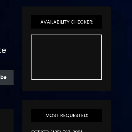
AVAILABILITY CHECKER:
te
ibe
MOST REQUESTED:
OFFICE: (425) 583-2991