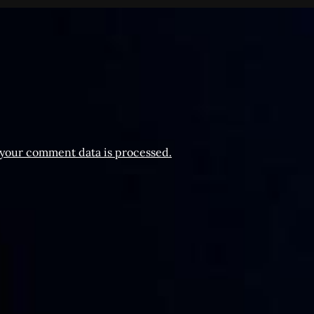
your comment data is processed.