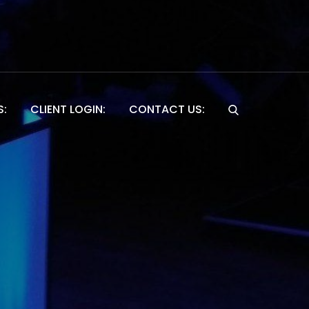
S:
CLIENT LOGIN:
CONTACT US:
Website