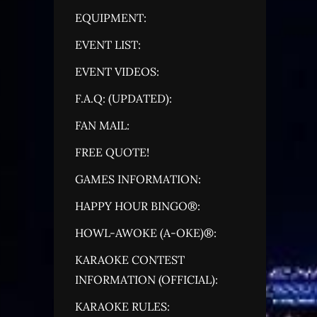
EQUIPMENT:
EVENT LIST:
EVENT VIDEOS:
F.A.Q: (UPDATED):
FAN MAIL:
FREE QUOTE!
GAMES INFORMATION:
HAPPY HOUR BINGO®:
HOWL-AWOKE (A-OKE)®:
KARAOKE CONTEST
INFORMATION (OFFICIAL):
KARAOKE RULES: