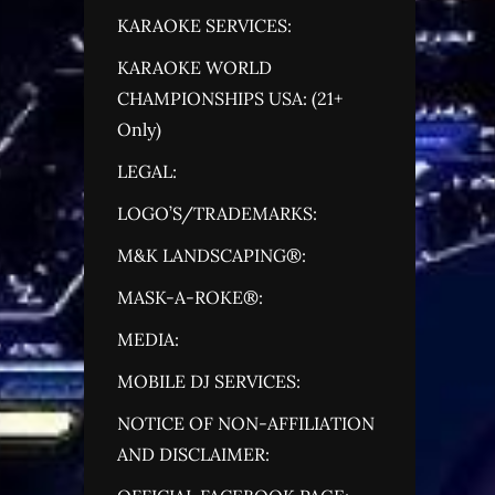
KARAOKE SERVICES:
KARAOKE WORLD
CHAMPIONSHIPS USA: (21+
Only)
LEGAL:
LOGO’S/TRADEMARKS:
M&K LANDSCAPING®:
MASK-A-ROKE®:
MEDIA:
MOBILE DJ SERVICES:
NOTICE OF NON-AFFILIATION
AND DISCLAIMER: