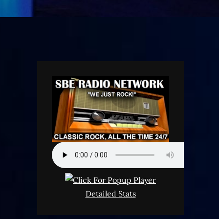
Detailed Stats