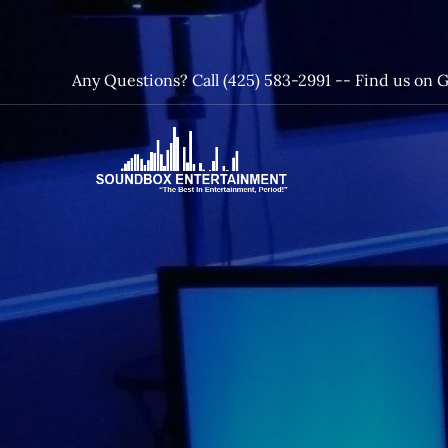
Skip
to
content
Any Questions? Call (425) 583-2991 --
Find us on 
SoundBox