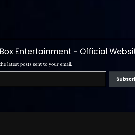
ox Entertainment - Official Websi
the latest posts sent to your email.
Subscr