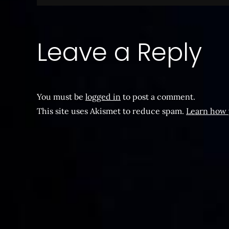
navigation
Leave a Reply
You must be
logged in
to post a comment.
This site uses Akismet to reduce spam.
Learn how 