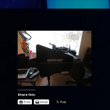
Share this:
Print
Email