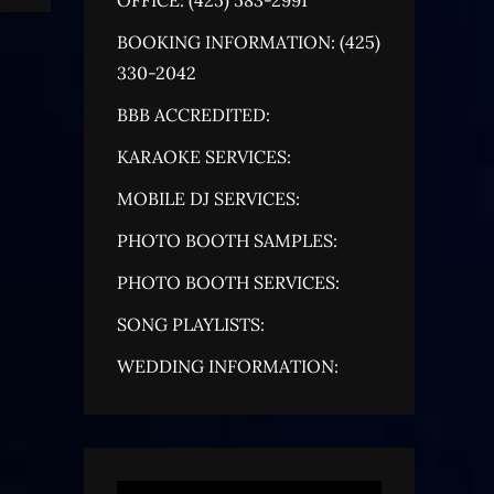
BOOKING INFORMATION: (425)
330-2042
BBB ACCREDITED:
KARAOKE SERVICES:
MOBILE DJ SERVICES:
PHOTO BOOTH SAMPLES:
PHOTO BOOTH SERVICES:
SONG PLAYLISTS:
WEDDING INFORMATION: