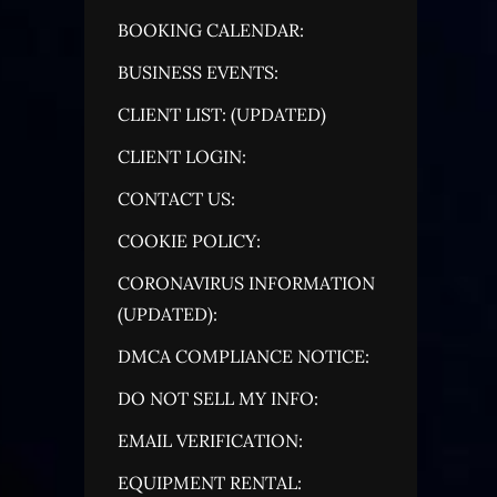
BOOKING CALENDAR:
BUSINESS EVENTS:
CLIENT LIST: (UPDATED)
CLIENT LOGIN:
CONTACT US:
COOKIE POLICY:
CORONAVIRUS INFORMATION
(UPDATED):
DMCA COMPLIANCE NOTICE:
DO NOT SELL MY INFO:
EMAIL VERIFICATION:
EQUIPMENT RENTAL: