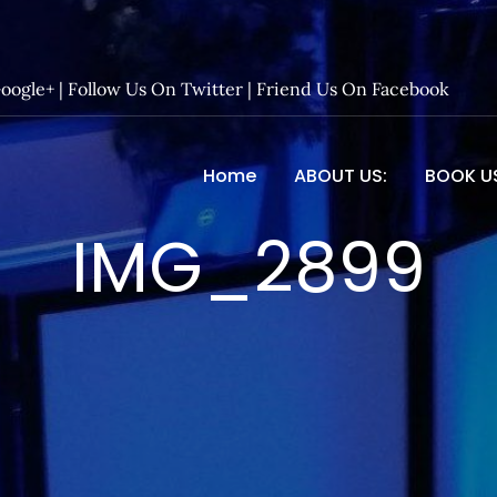
Google+
|
Follow Us On Twitter
|
Friend Us On Facebook
Home
ABOUT US:
BOOK U
 Entertainment – Official 
IMG_2899