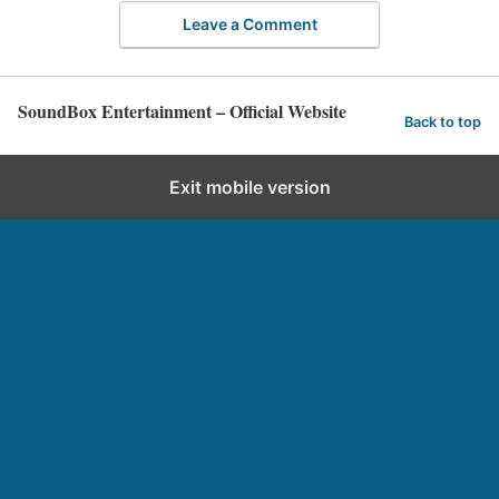
Leave a Comment
SoundBox Entertainment – Official Website
Back to top
Exit mobile version