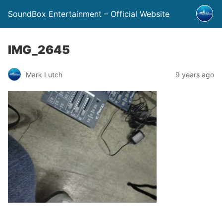
SoundBox Entertainment – Official Website
IMG_2645
Mark Lutch
9 years ago