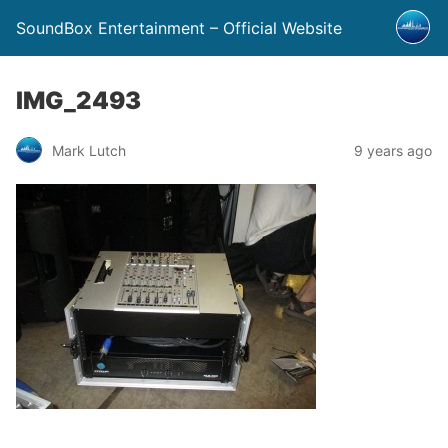
SoundBox Entertainment – Official Website
IMG_2493
Mark Lutch
9 years ago