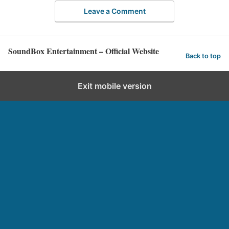
Leave a Comment
SoundBox Entertainment – Official Website
Back to top
Exit mobile version