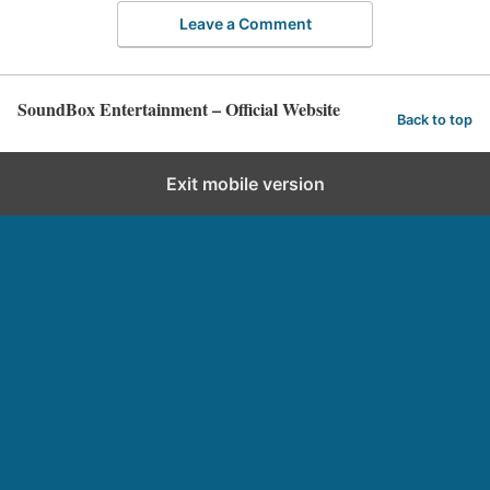
Leave a Comment
SoundBox Entertainment – Official Website
Back to top
Exit mobile version