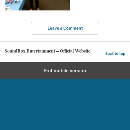
Leave a Comment
SoundBox Entertainment – Official Website
Back to top
Exit mobile version