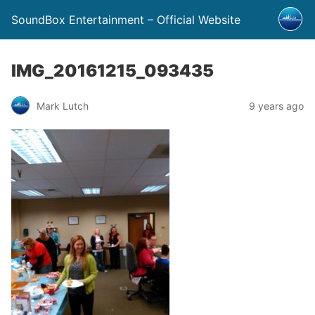
SoundBox Entertainment – Official Website
IMG_20161215_093435
Mark Lutch
9 years ago