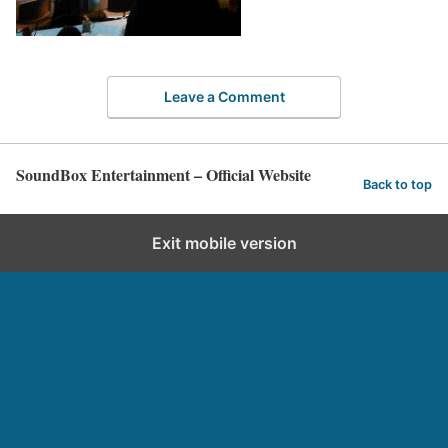
Leave a Comment
SoundBox Entertainment – Official Website
Back to top
Exit mobile version