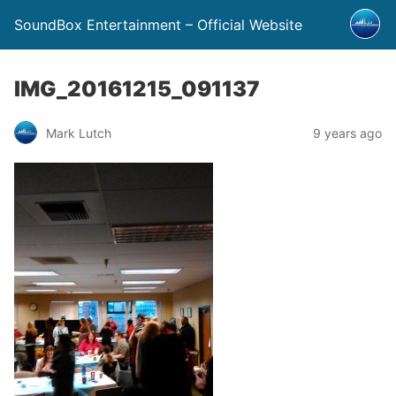
SoundBox Entertainment – Official Website
IMG_20161215_091137
Mark Lutch
9 years ago