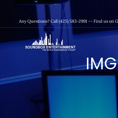
Skip
to
content
Any Questions? Call (425) 583-2991 --
Find us on 
SoundBox
IMG