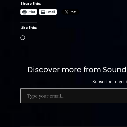
Share this:
Print
Email
Like this:
Loading…
Discover more from SoundB
Subscribe to get 
Type your email…