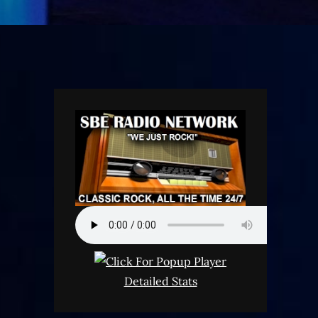
Detailed Stats