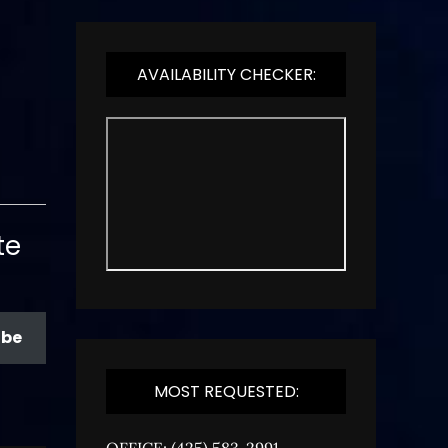
AVAILABILITY CHECKER:
te
ibe
MOST REQUESTED:
OFFICE: (425) 583-2991