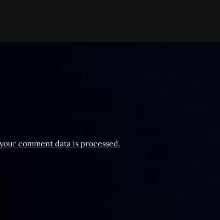
your comment data is processed.