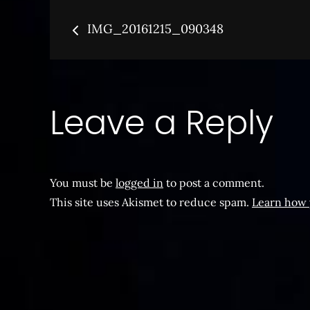
Post
IMG_20161215_090348
navigation
Leave a Reply
You must be
logged in
to post a comment.
This site uses Akismet to reduce spam.
Learn how 