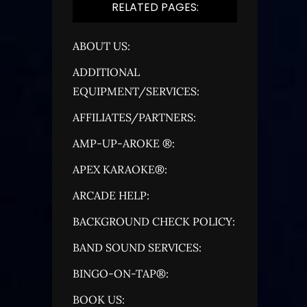
RELATED PAGES:
ABOUT US:
ADDITIONAL
EQUIPMENT/SERVICES:
AFFILIATES/PARTNERS:
AMP-UP-AROKE ®:
APEX KARAOKE®:
ARCADE HELP:
BACKGROUND CHECK POLICY:
BAND SOUND SERVICES:
BINGO-ON-TAP®:
BOOK US: