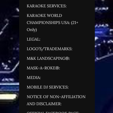
KARAOKE SERVICES:
KARAOKE WORLD
CHAMPIONSHIPS USA: (21+
Only)
LEGAL:
LOGO’S/TRADEMARKS:
M&K LANDSCAPING®:
MASK-A-ROKE®:
MEDIA:
MOBILE DJ SERVICES:
NOTICE OF NON-AFFILIATION
AND DISCLAIMER: