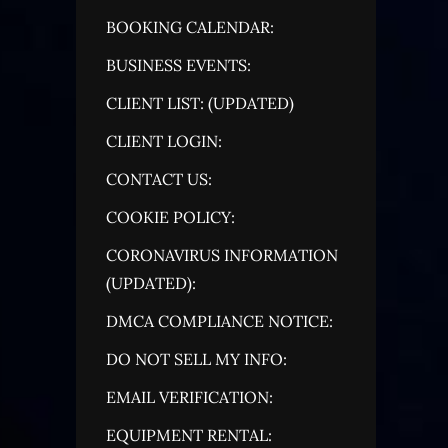
BOOKING CALENDAR:
BUSINESS EVENTS:
CLIENT LIST: (UPDATED)
CLIENT LOGIN:
CONTACT US:
COOKIE POLICY:
CORONAVIRUS INFORMATION
(UPDATED):
DMCA COMPLIANCE NOTICE:
DO NOT SELL MY INFO:
EMAIL VERIFICATION:
EQUIPMENT RENTAL: