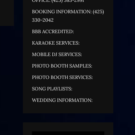
BOOKING INFORMATION: (425)
330-2042
BBB ACCREDITED:
KARAOKE SERVICES:
MOBILE DJ SERVICES:
PHOTO BOOTH SAMPLES:
PHOTO BOOTH SERVICES:
SONG PLAYLISTS:
WEDDING INFORMATION: