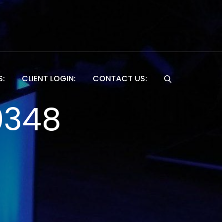
S:
CLIENT LOGIN:
CONTACT US:
Website
0348