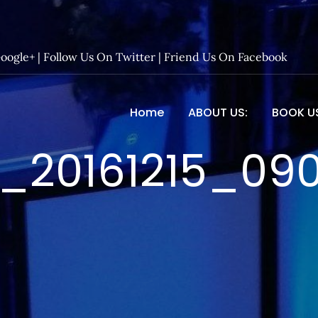
Google+
|
Follow Us On Twitter
|
Friend Us On Facebook
Home
ABOUT US:
BOOK U
 Entertainment – Official 
_20161215_09