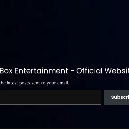
ox Entertainment - Official Websi
the latest posts sent to your email.
Subscr