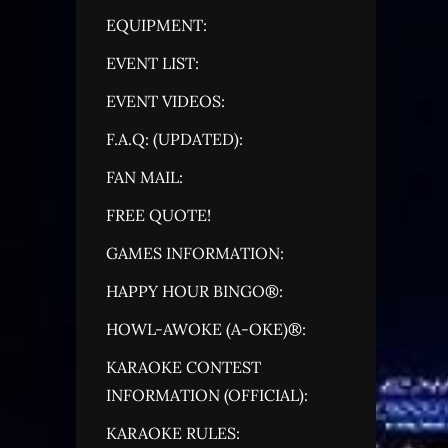
EQUIPMENT:
EVENT LIST:
EVENT VIDEOS:
F.A.Q: (UPDATED):
FAN MAIL:
FREE QUOTE!
GAMES INFORMATION:
HAPPY HOUR BINGO®:
HOWL-AWOKE (A-OKE)®:
KARAOKE CONTEST
INFORMATION (OFFICIAL):
KARAOKE RULES: