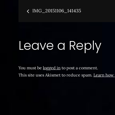
Post
IMG_20151106_141435
navigation
Leave a Reply
You must be
logged in
to post a comment.
This site uses Akismet to reduce spam.
Learn how 