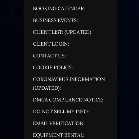
BOOKING CALENDAR:
BUSINESS EVENTS:
CLIENT LIST: (UPDATED)
CLIENT LOGIN:
CONTACT US:
COOKIE POLICY:
CORONAVIRUS INFORMATION
(UPDATED):
DMCA COMPLIANCE NOTICE:
DO NOT SELL MY INFO:
EMAIL VERIFICATION:
EQUIPMENT RENTAL: