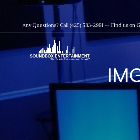
Skip
to
content
Any Questions? Call (425) 583-2991 --
Find us on 
SoundBox
IMG