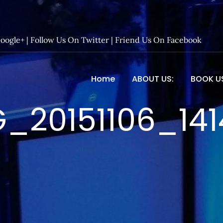
Google+
|
Follow Us On Twitter
|
Friend Us On Facebook
Home
ABOUT US:
BOOK U
 Entertainment – Official 
_20151106_14