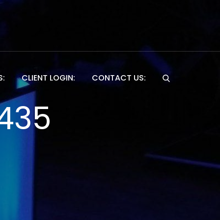
S:
CLIENT LOGIN:
CONTACT US:
Website
1435