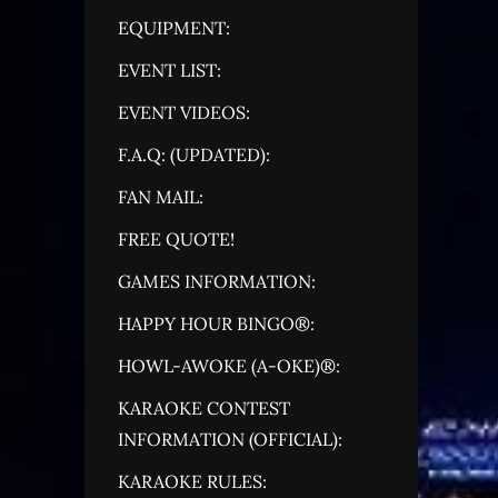
EQUIPMENT:
EVENT LIST:
EVENT VIDEOS:
F.A.Q: (UPDATED):
FAN MAIL:
FREE QUOTE!
GAMES INFORMATION:
HAPPY HOUR BINGO®:
HOWL-AWOKE (A-OKE)®:
KARAOKE CONTEST
INFORMATION (OFFICIAL):
KARAOKE RULES: