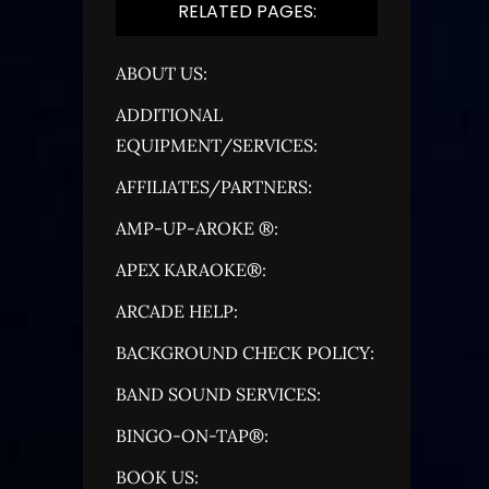
RELATED PAGES:
ABOUT US:
ADDITIONAL
EQUIPMENT/SERVICES:
AFFILIATES/PARTNERS:
AMP-UP-AROKE ®:
APEX KARAOKE®:
ARCADE HELP:
BACKGROUND CHECK POLICY:
BAND SOUND SERVICES:
BINGO-ON-TAP®:
BOOK US: