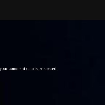
your comment data is processed.