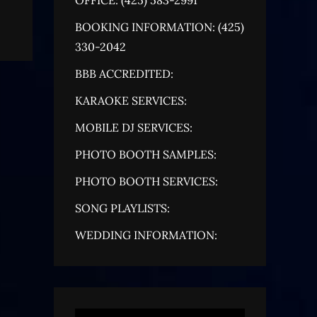
BOOKING INFORMATION: (425)
330-2042
BBB ACCREDITED:
KARAOKE SERVICES:
MOBILE DJ SERVICES:
PHOTO BOOTH SAMPLES:
PHOTO BOOTH SERVICES:
SONG PLAYLISTS:
WEDDING INFORMATION: