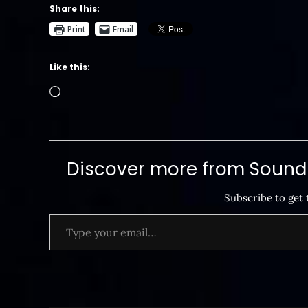
Share this:
Print
Email
Like this:
Loading…
Discover more from SoundB
Subscribe to get 
Type your email…