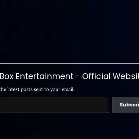
ox Entertainment - Official Websi
the latest posts sent to your email.
Subscr