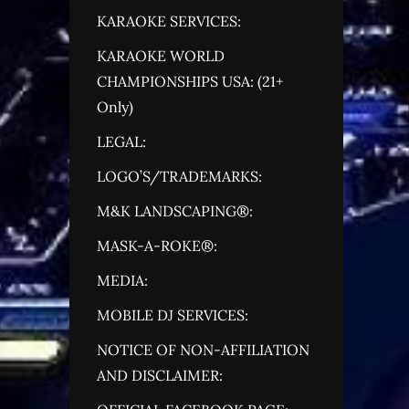
KARAOKE SERVICES:
KARAOKE WORLD
CHAMPIONSHIPS USA: (21+
Only)
LEGAL:
LOGO’S/TRADEMARKS:
M&K LANDSCAPING®:
MASK-A-ROKE®:
MEDIA:
MOBILE DJ SERVICES:
NOTICE OF NON-AFFILIATION
AND DISCLAIMER: