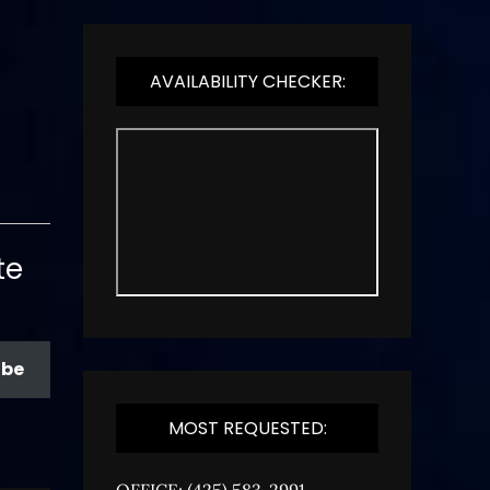
AVAILABILITY CHECKER:
te
ibe
MOST REQUESTED:
OFFICE: (425) 583-2991