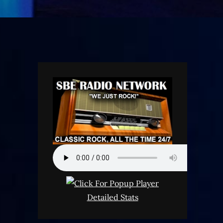
Detailed Stats