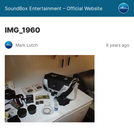
SoundBox Entertainment – Official Website
IMG_1960
Mark Lutch
9 years ago