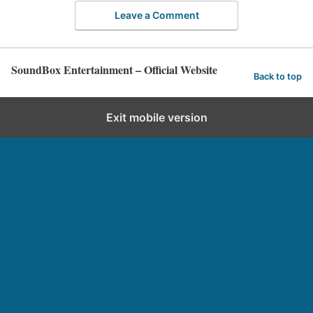
Leave a Comment
SoundBox Entertainment – Official Website
Back to top
Exit mobile version