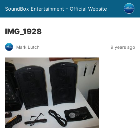
SoundBox Entertainment – Official Website
IMG_1928
Mark Lutch
9 years ago