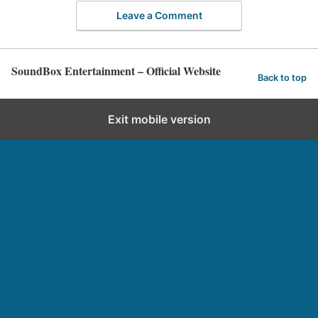
Leave a Comment
SoundBox Entertainment – Official Website
Back to top
Exit mobile version