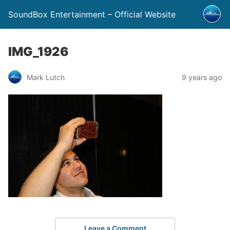
SoundBox Entertainment – Official Website
IMG_1926
Mark Lutch
9 years ago
Leave a Comment