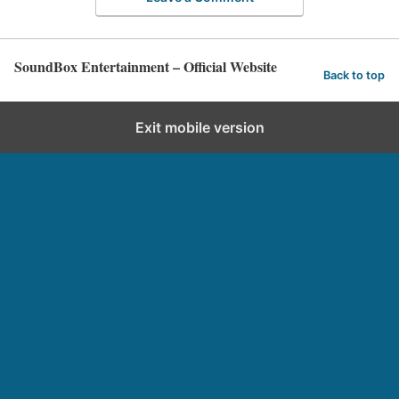
SoundBox Entertainment – Official Website
Back to top
Exit mobile version