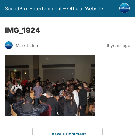
SoundBox Entertainment – Official Website
IMG_1924
Mark Lutch
9 years ago
Leave a Comment