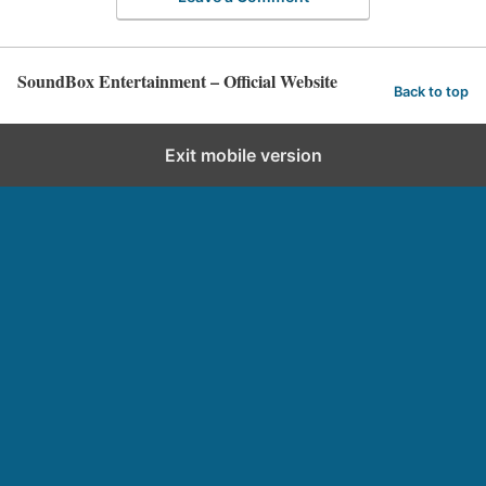
SoundBox Entertainment – Official Website
Back to top
Exit mobile version