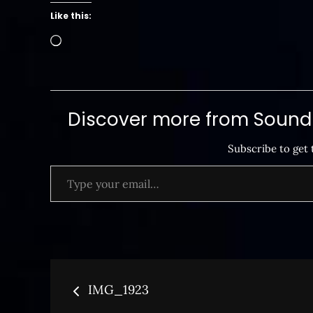
Like this:
Loading…
Discover more from SoundB
Subscribe to get 
Type your email…
Post
IMG_1923