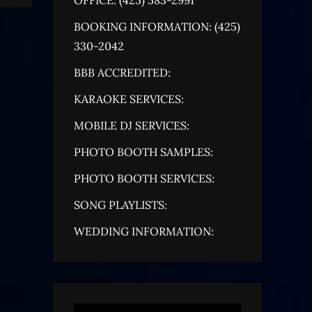
BOOKING INFORMATION: (425)
330-2042
BBB ACCREDITED:
KARAOKE SERVICES:
MOBILE DJ SERVICES:
PHOTO BOOTH SAMPLES:
PHOTO BOOTH SERVICES:
SONG PLAYLISTS:
WEDDING INFORMATION: