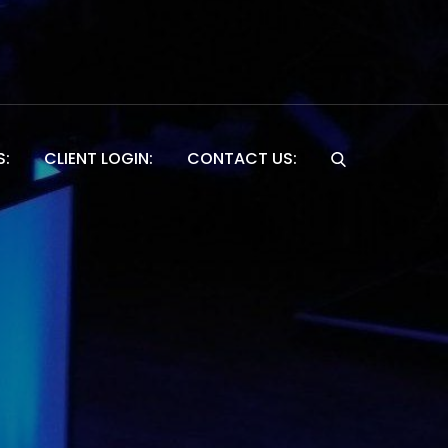
S:
CLIENT LOGIN:
CONTACT US:
Website