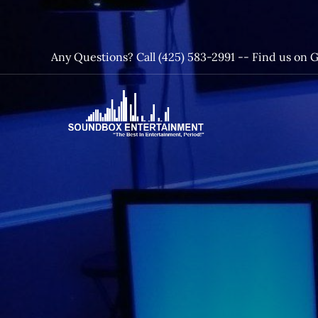
Skip
to
content
Any Questions? Call (425) 583-2991 --
Find us on 
SoundBox