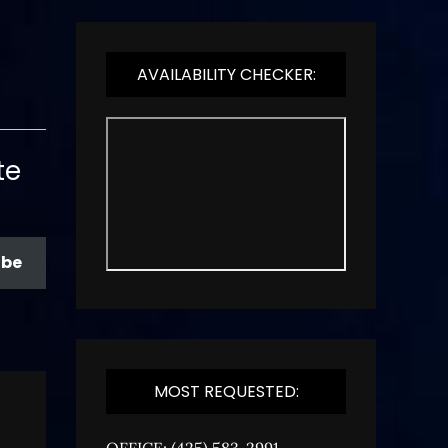
AVAILABILITY CHECKER:
te
ibe
MOST REQUESTED:
OFFICE: (425) 583-2991