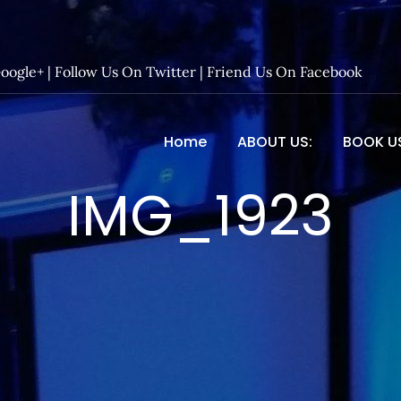
Google+
|
Follow Us On Twitter
|
Friend Us On Facebook
Home
ABOUT US:
BOOK U
 Entertainment – Official 
IMG_1923