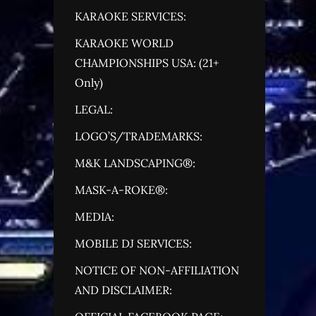
KARAOKE SERVICES:
KARAOKE WORLD
CHAMPIONSHIPS USA: (21+
Only)
LEGAL:
LOGO’S/TRADEMARKS:
M&K LANDSCAPING®:
MASK-A-ROKE®:
MEDIA:
MOBILE DJ SERVICES:
NOTICE OF NON-AFFILIATION
AND DISCLAIMER: