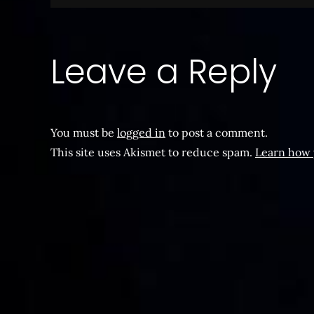
navigation
Leave a Reply
You must be
logged in
to post a comment.
This site uses Akismet to reduce spam.
Learn how 