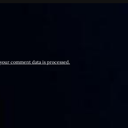
your comment data is processed.