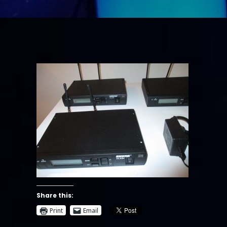
Share this:
Print
Email