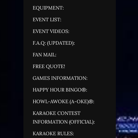
EQUIPMENT:
EVENT LIST:
EVENT VIDEOS:
F.A.Q: (UPDATED):
FAN MAIL:
FREE QUOTE!
GAMES INFORMATION:
HAPPY HOUR BINGO®:
HOWL-AWOKE (A-OKE)®:
KARAOKE CONTEST
INFORMATION (OFFICIAL):
KARAOKE RULES: