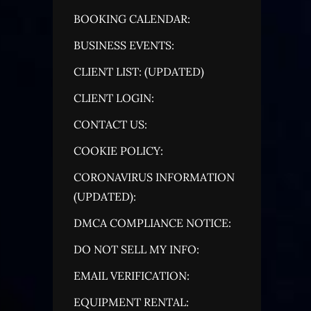
BOOKING CALENDAR:
BUSINESS EVENTS:
CLIENT LIST: (UPDATED)
CLIENT LOGIN:
CONTACT US:
COOKIE POLICY:
CORONAVIRUS INFORMATION
(UPDATED):
DMCA COMPLIANCE NOTICE:
DO NOT SELL MY INFO:
EMAIL VERIFICATION:
EQUIPMENT RENTAL: