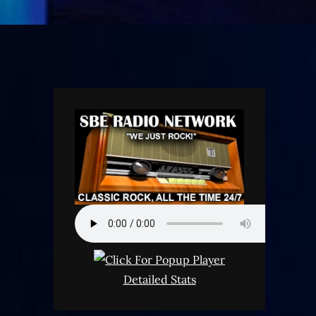
Detailed Stats