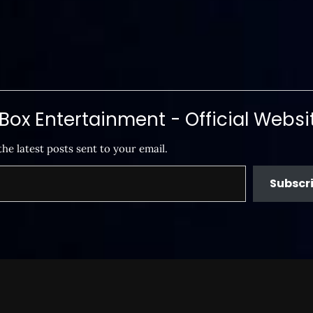
ox Entertainment - Official Websi
the latest posts sent to your email.
Subscr