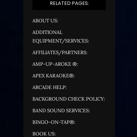
RELATED PAGES:
ABOUT US:
ADDITIONAL
EQUIPMENT/SERVICES:
AFFILIATES/PARTNERS:
AMP-UP-AROKE ®:
APEX KARAOKE®:
ARCADE HELP:
BACKGROUND CHECK POLICY:
BAND SOUND SERVICES:
BINGO-ON-TAP®:
BOOK US: