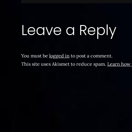
navigation
Leave a Reply
You must be
logged in
to post a comment.
This site uses Akismet to reduce spam.
Learn how 