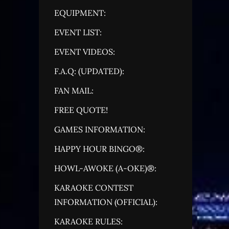
EQUIPMENT:
EVENT LIST:
EVENT VIDEOS:
F.A.Q: (UPDATED):
FAN MAIL:
FREE QUOTE!
GAMES INFORMATION:
HAPPY HOUR BINGO®:
HOWL-AWOKE (A-OKE)®:
KARAOKE CONTEST
INFORMATION (OFFICIAL):
KARAOKE RULES: