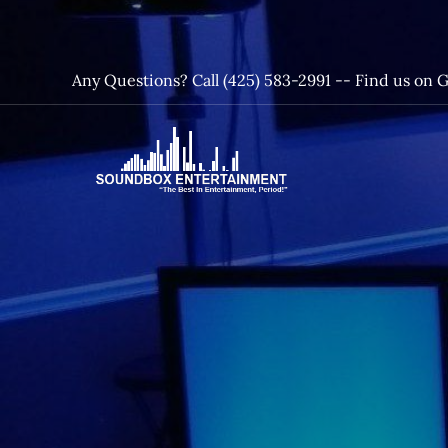
Skip
to
content
Any Questions? Call (425) 583-2991 --
Find us on 
SoundBox