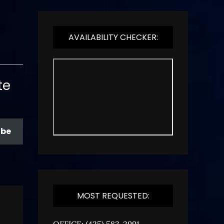
AVAILABILITY CHECKER:
te
ibe
MOST REQUESTED:
OFFICE: (425) 583-2991