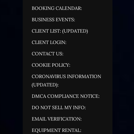
BOOKING CALENDAR:
BUSINESS EVENTS:
CLIENT LIST: (UPDATED)
CLIENT LOGIN:
CONTACT US:
COOKIE POLICY:
CORONAVIRUS INFORMATION
(UPDATED):
DMCA COMPLIANCE NOTICE:
DO NOT SELL MY INFO:
EMAIL VERIFICATION:
EQUIPMENT RENTAL: