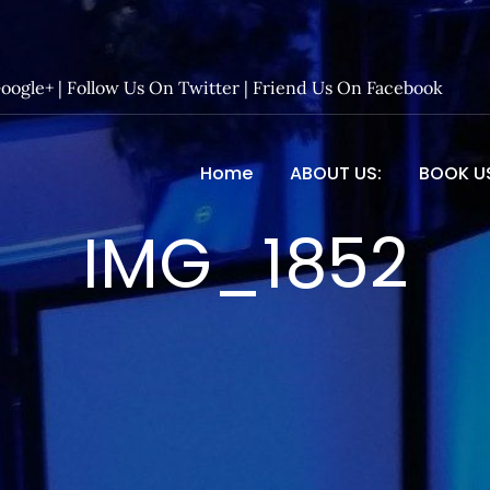
Google+
|
Follow Us On Twitter
|
Friend Us On Facebook
Home
ABOUT US:
BOOK U
 Entertainment – Official 
IMG_1852