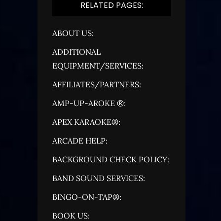
RELATED PAGES:
ABOUT US:
ADDITIONAL
EQUIPMENT/SERVICES:
AFFILIATES/PARTNERS:
AMP-UP-AROKE ®:
APEX KARAOKE®:
ARCADE HELP:
BACKGROUND CHECK POLICY:
BAND SOUND SERVICES:
BINGO-ON-TAP®:
BOOK US: