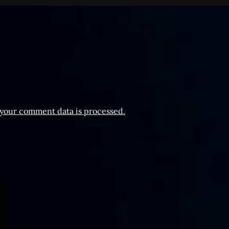
your comment data is processed.