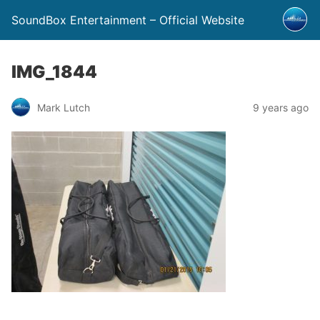
SoundBox Entertainment – Official Website
IMG_1844
Mark Lutch
9 years ago