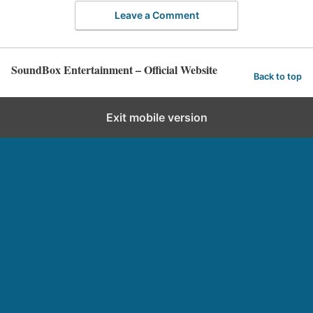
Leave a Comment
SoundBox Entertainment – Official Website
Back to top
Exit mobile version