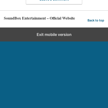
SoundBox Entertainment – Official Website
Back to top
Exit mobile version