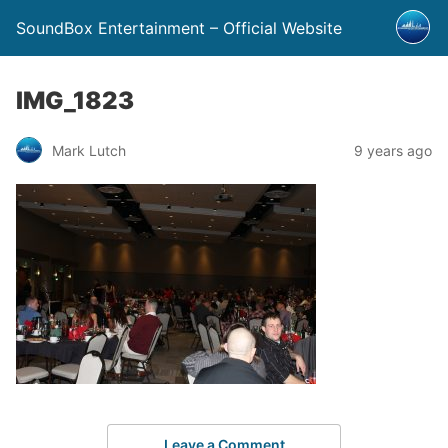
SoundBox Entertainment – Official Website
IMG_1823
Mark Lutch
9 years ago
Leave a Comment