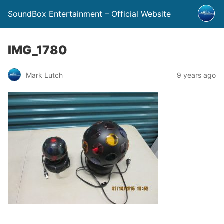
SoundBox Entertainment – Official Website
IMG_1780
Mark Lutch
9 years ago