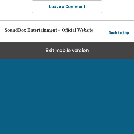
Leave a Comment
SoundBox Entertainment – Official Website
Back to top
Exit mobile version