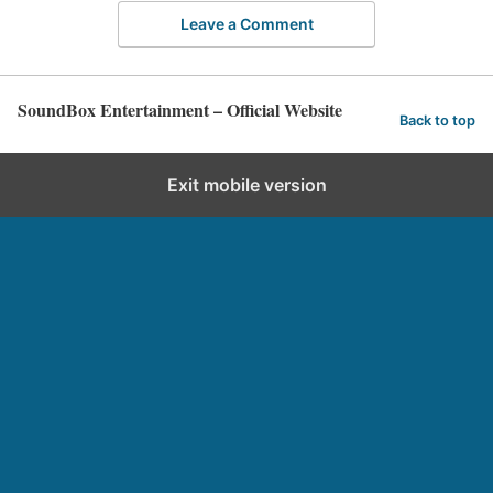
Leave a Comment
SoundBox Entertainment – Official Website
Back to top
Exit mobile version