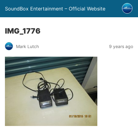
SoundBox Entertainment – Official Website
IMG_1776
Mark Lutch
9 years ago