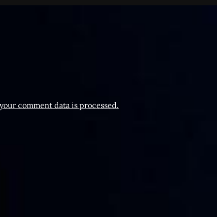
your comment data is processed.