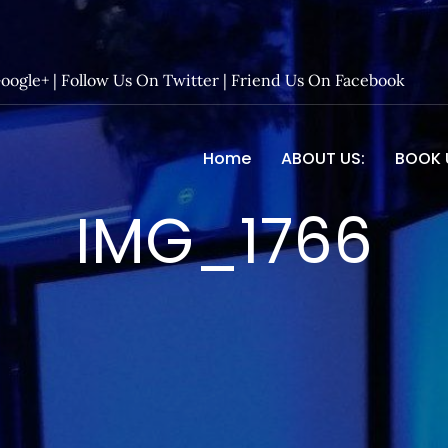
Google+
|
Follow Us On Twitter
|
Friend Us On Facebook
Home
ABOUT US:
BOOK 
 Entertainment – Official 
IMG_1766