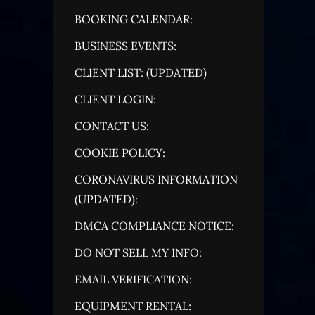
BOOKING CALENDAR:
BUSINESS EVENTS:
CLIENT LIST: (UPDATED)
CLIENT LOGIN:
CONTACT US:
COOKIE POLICY:
CORONAVIRUS INFORMATION
(UPDATED):
DMCA COMPLIANCE NOTICE:
DO NOT SELL MY INFO:
EMAIL VERIFICATION:
EQUIPMENT RENTAL: