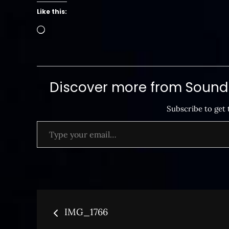
Like this:
Loading…
Discover more from SoundB
Subscribe to get 
Type your email…
Post
IMG_1766