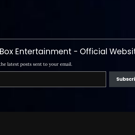
ox Entertainment - Official Websi
the latest posts sent to your email.
Subscr