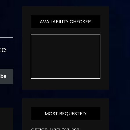
AVAILABILITY CHECKER:
te
ibe
MOST REQUESTED:
OFFICE: (425) 583-2991