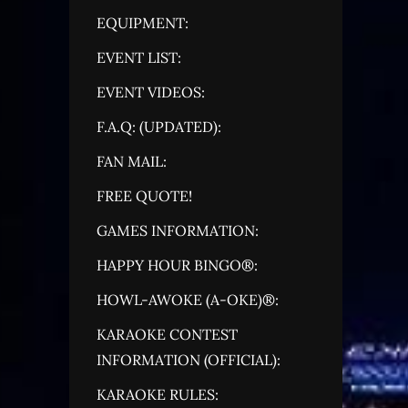
EQUIPMENT:
EVENT LIST:
EVENT VIDEOS:
F.A.Q: (UPDATED):
FAN MAIL:
FREE QUOTE!
GAMES INFORMATION:
HAPPY HOUR BINGO®:
HOWL-AWOKE (A-OKE)®:
KARAOKE CONTEST
INFORMATION (OFFICIAL):
KARAOKE RULES: