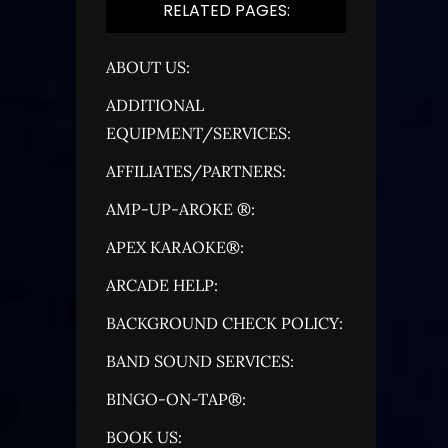
RELATED PAGES:
ABOUT US:
ADDITIONAL
EQUIPMENT/SERVICES:
AFFILIATES/PARTNERS:
AMP-UP-AROKE ®:
APEX KARAOKE®:
ARCADE HELP:
BACKGROUND CHECK POLICY:
BAND SOUND SERVICES:
BINGO-ON-TAP®:
BOOK US: