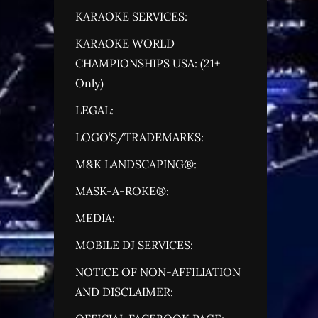
KARAOKE SERVICES:
KARAOKE WORLD
CHAMPIONSHIPS USA: (21+
Only)
LEGAL:
LOGO’S/TRADEMARKS:
M&K LANDSCAPING®:
MASK-A-ROKE®:
MEDIA:
MOBILE DJ SERVICES:
NOTICE OF NON-AFFILIATION
AND DISCLAIMER: