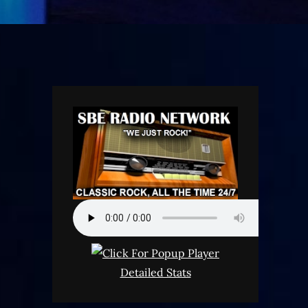
Detailed Stats