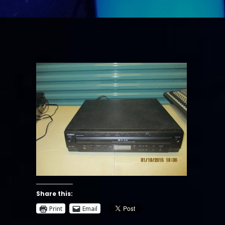
Share this:
Print
Email