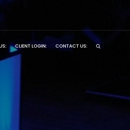
US:
CLIENT LOGIN:
CONTACT US:
Website