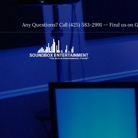
Skip
to
content
Any Questions? Call (425) 583-2991 --
Find us on 
SoundBox