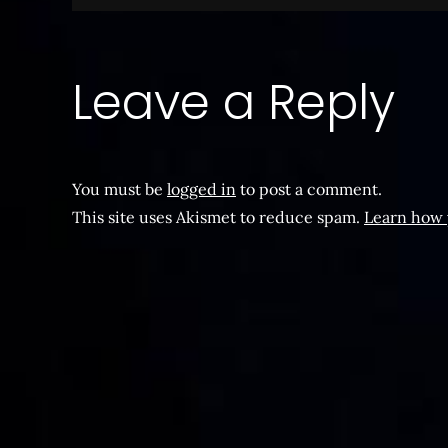
navigation
Leave a Reply
You must be
logged in
to post a comment.
This site uses Akismet to reduce spam.
Learn how 