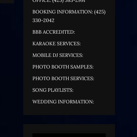
BOOKING INFORMATION: (425)
330-2042
BBB ACCREDITED:
KARAOKE SERVICES:
MOBILE DJ SERVICES:
PHOTO BOOTH SAMPLES:
PHOTO BOOTH SERVICES:
SONG PLAYLISTS:
WEDDING INFORMATION: