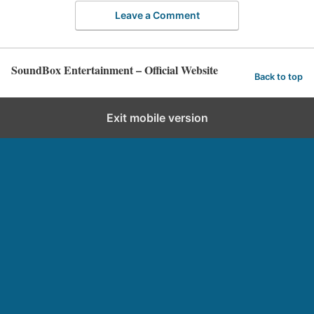
Leave a Comment
SoundBox Entertainment – Official Website
Back to top
Exit mobile version