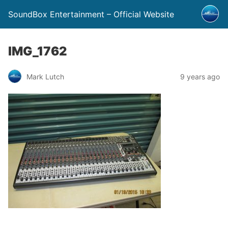
SoundBox Entertainment – Official Website
IMG_1762
Mark Lutch
9 years ago