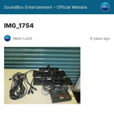
SoundBox Entertainment – Official Website
IMG_1754
Mark Lutch
9 years ago