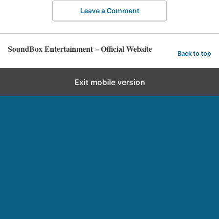
Leave a Comment
SoundBox Entertainment – Official Website
Back to top
Exit mobile version