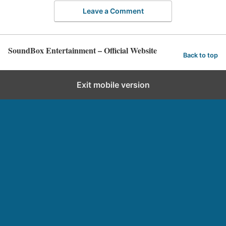
Leave a Comment
SoundBox Entertainment – Official Website
Back to top
Exit mobile version