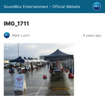
SoundBox Entertainment – Official Website
IMG_1711
Mark Lutch
9 years ago