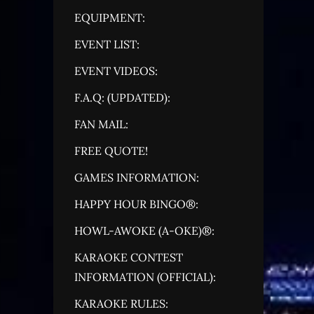
EQUIPMENT:
EVENT LIST:
EVENT VIDEOS:
F.A.Q: (UPDATED):
FAN MAIL:
FREE QUOTE!
GAMES INFORMATION:
HAPPY HOUR BINGO®:
HOWL-AWOKE (A-OKE)®:
KARAOKE CONTEST
INFORMATION (OFFICIAL):
KARAOKE RULES: