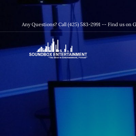
Skip
to
content
Any Questions? Call (425) 583-2991 --
Find us on 
SoundBox