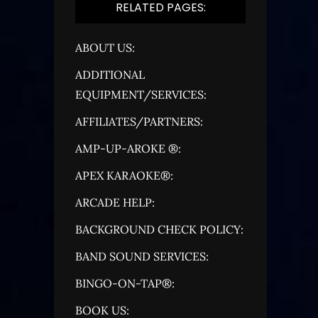
RELATED PAGES:
ABOUT US:
ADDITIONAL
EQUIPMENT/SERVICES:
AFFILIATES/PARTNERS:
AMP-UP-AROKE ®:
APEX KARAOKE®:
ARCADE HELP:
BACKGROUND CHECK POLICY:
BAND SOUND SERVICES:
BINGO-ON-TAP®:
BOOK US: