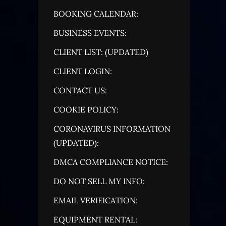
BOOKING CALENDAR:
BUSINESS EVENTS:
CLIENT LIST: (UPDATED)
CLIENT LOGIN:
CONTACT US:
COOKIE POLICY:
CORONAVIRUS INFORMATION
(UPDATED):
DMCA COMPLIANCE NOTICE:
DO NOT SELL MY INFO:
EMAIL VERIFICATION:
EQUIPMENT RENTAL: