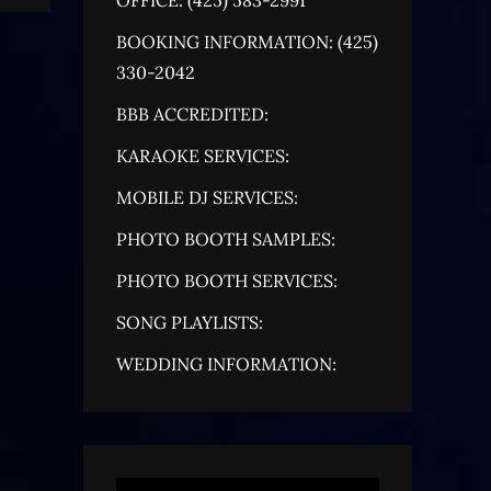
BOOKING INFORMATION: (425)
330-2042
BBB ACCREDITED:
KARAOKE SERVICES:
MOBILE DJ SERVICES:
PHOTO BOOTH SAMPLES:
PHOTO BOOTH SERVICES:
SONG PLAYLISTS:
WEDDING INFORMATION: