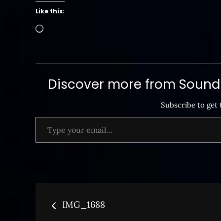
Like this:
Loading…
Discover more from SoundB
Subscribe to get 
Type your email…
Post
IMG_1688