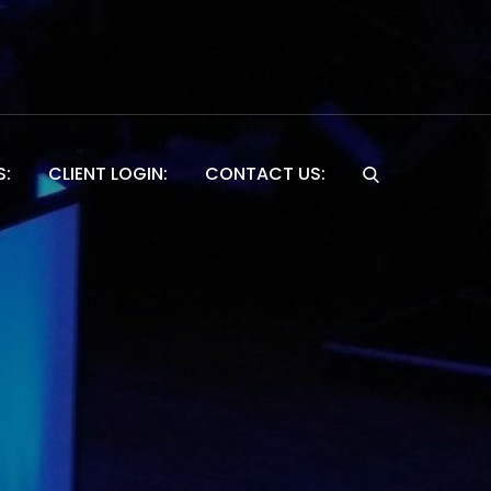
S:
CLIENT LOGIN:
CONTACT US:
Website