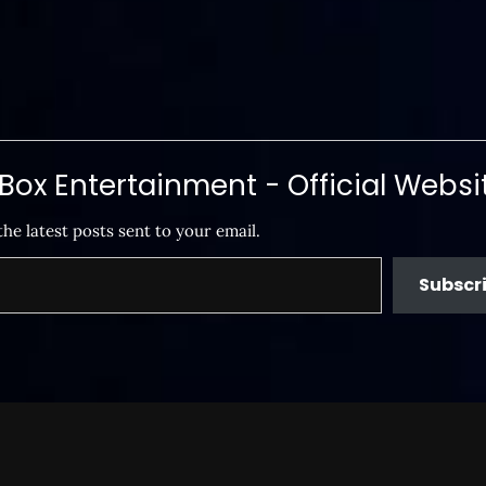
ox Entertainment - Official Websi
the latest posts sent to your email.
Subscr