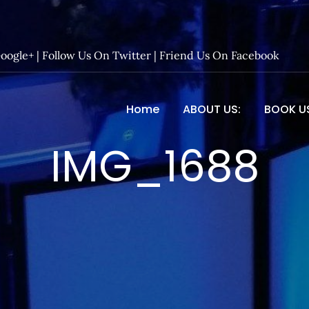
Google+
|
Follow Us On Twitter
|
Friend Us On Facebook
Home
ABOUT US:
BOOK U
 Entertainment – Official 
IMG_1688