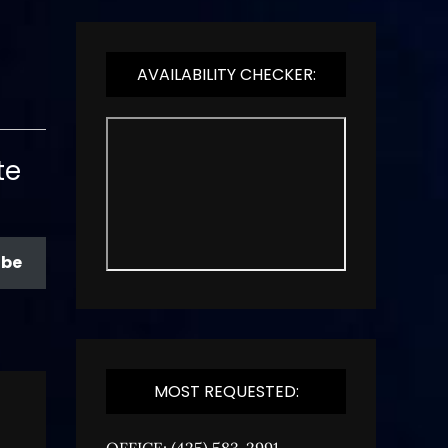
AVAILABILITY CHECKER:
te
ibe
MOST REQUESTED:
OFFICE: (425) 583-2991