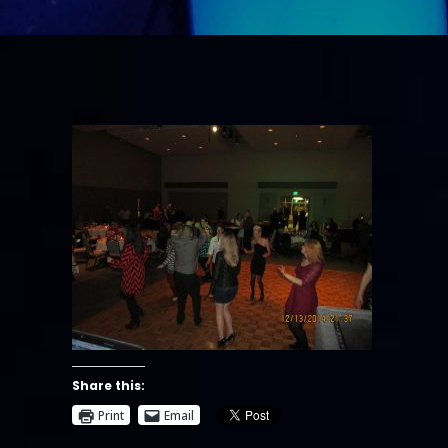
Share this:
Print
Email