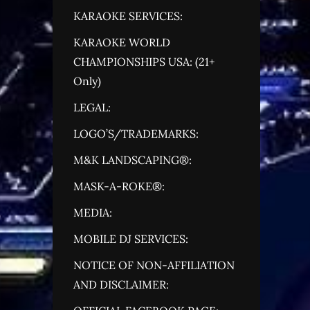
KARAOKE SERVICES:
KARAOKE WORLD
CHAMPIONSHIPS USA: (21+
Only)
LEGAL:
LOGO’S/TRADEMARKS:
M&K LANDSCAPING®:
MASK-A-ROKE®:
MEDIA:
MOBILE DJ SERVICES:
NOTICE OF NON-AFFILIATION
AND DISCLAIMER: