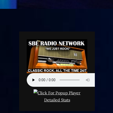
Detailed Stats