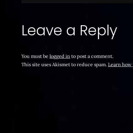
navigation
Leave a Reply
You must be
logged in
to post a comment.
This site uses Akismet to reduce spam.
Learn how 