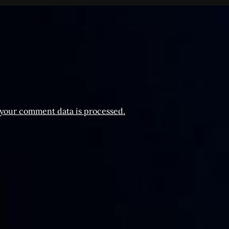
your comment data is processed.