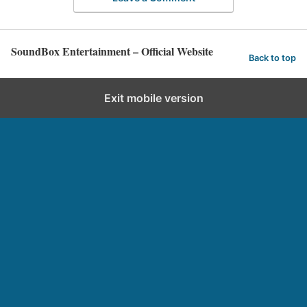
SoundBox Entertainment – Official Website
Back to top
Exit mobile version