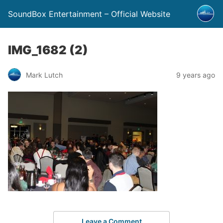
SoundBox Entertainment – Official Website
IMG_1682 (2)
Mark Lutch
9 years ago
Leave a Comment