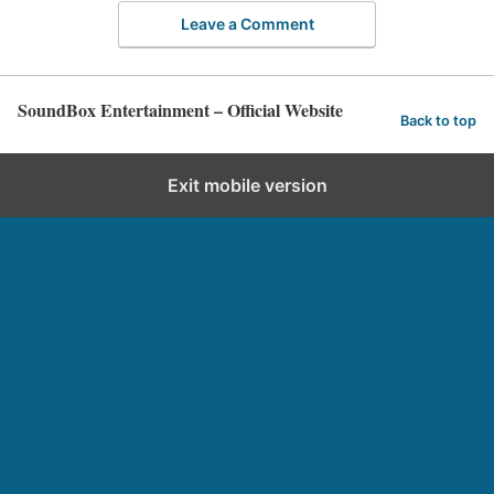
Leave a Comment
SoundBox Entertainment – Official Website
Back to top
Exit mobile version