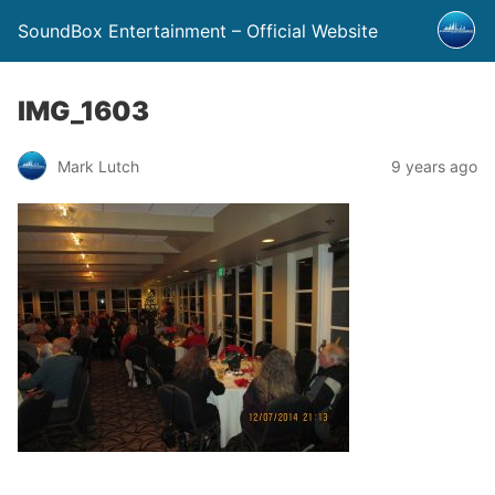
SoundBox Entertainment – Official Website
IMG_1603
Mark Lutch
9 years ago