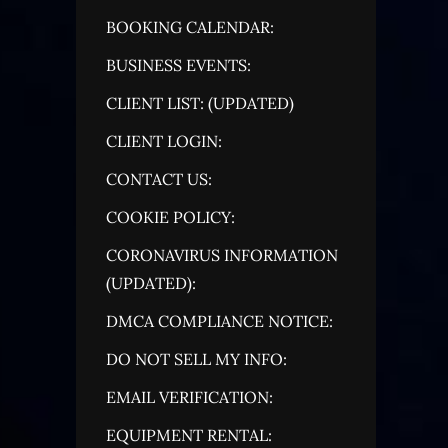
BOOKING CALENDAR:
BUSINESS EVENTS:
CLIENT LIST: (UPDATED)
CLIENT LOGIN:
CONTACT US:
COOKIE POLICY:
CORONAVIRUS INFORMATION
(UPDATED):
DMCA COMPLIANCE NOTICE:
DO NOT SELL MY INFO:
EMAIL VERIFICATION:
EQUIPMENT RENTAL: