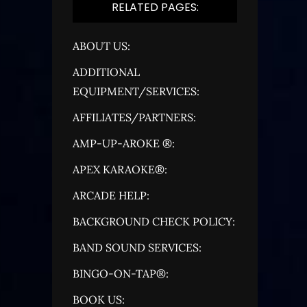
RELATED PAGES:
ABOUT US:
ADDITIONAL
EQUIPMENT/SERVICES:
AFFILIATES/PARTNERS:
AMP-UP-AROKE ®:
APEX KARAOKE®:
ARCADE HELP:
BACKGROUND CHECK POLICY:
BAND SOUND SERVICES:
BINGO-ON-TAP®:
BOOK US: