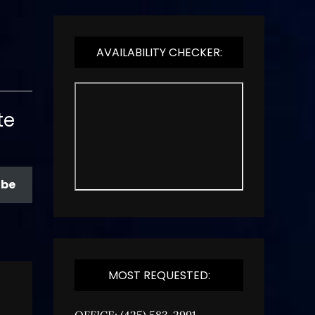
AVAILABILITY CHECKER:
te
ibe
MOST REQUESTED:
OFFICE: (425) 583-2991