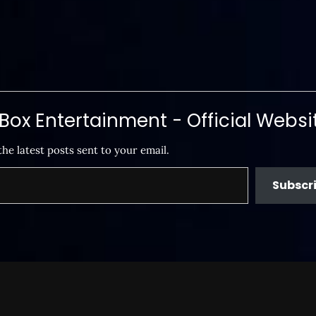
ox Entertainment - Official Websi
the latest posts sent to your email.
Subscr