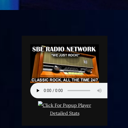
Detailed Stats