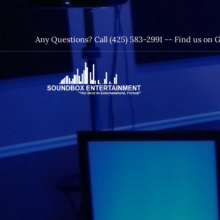
Skip
to
content
Any Questions? Call (425) 583-2991 --
Find us on 
SoundBox