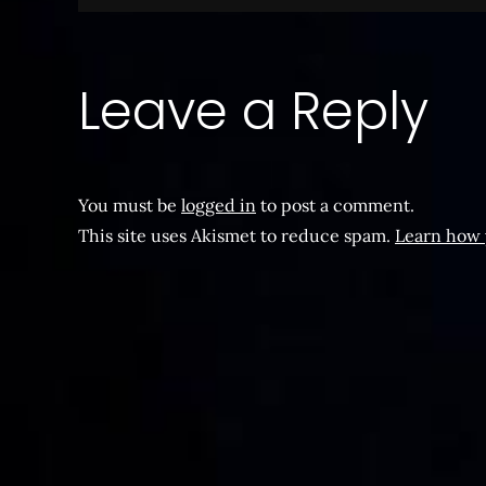
navigation
Leave a Reply
You must be
logged in
to post a comment.
This site uses Akismet to reduce spam.
Learn how 