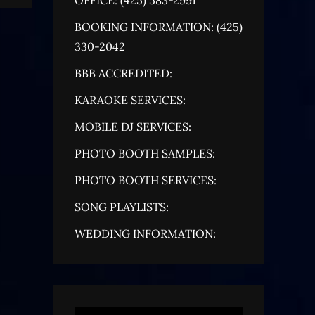
BOOKING INFORMATION: (425)
330-2042
BBB ACCREDITED:
KARAOKE SERVICES:
MOBILE DJ SERVICES:
PHOTO BOOTH SAMPLES:
PHOTO BOOTH SERVICES:
SONG PLAYLISTS:
WEDDING INFORMATION: