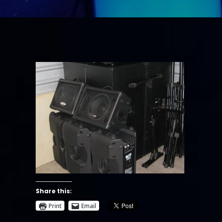
Share this:
Print
Email