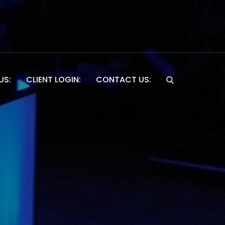
US:
CLIENT LOGIN:
CONTACT US:
Website