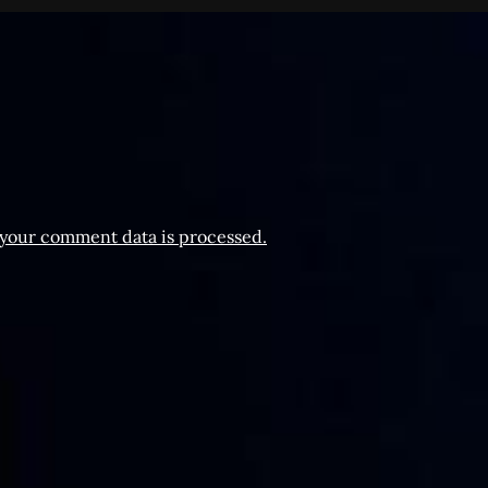
your comment data is processed.