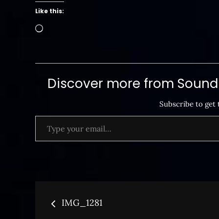
Like this:
Loading…
Discover more from SoundB
Subscribe to get 
Type your email…
Post
IMG_1281