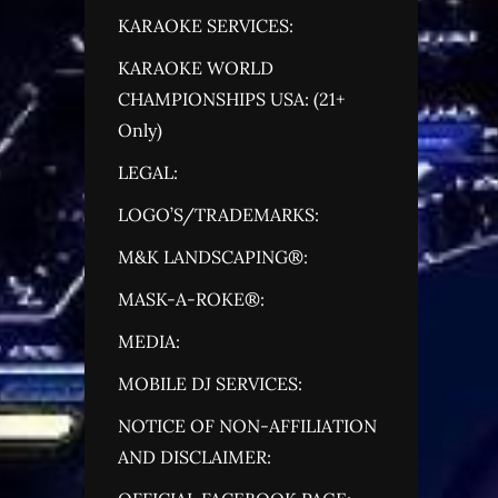
KARAOKE SERVICES:
KARAOKE WORLD
CHAMPIONSHIPS USA: (21+
Only)
LEGAL:
LOGO’S/TRADEMARKS:
M&K LANDSCAPING®:
MASK-A-ROKE®:
MEDIA:
MOBILE DJ SERVICES:
NOTICE OF NON-AFFILIATION
AND DISCLAIMER: