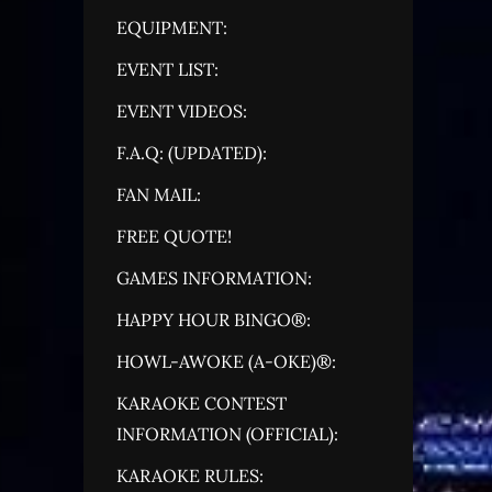
EQUIPMENT:
EVENT LIST:
EVENT VIDEOS:
F.A.Q: (UPDATED):
FAN MAIL:
FREE QUOTE!
GAMES INFORMATION:
HAPPY HOUR BINGO®:
HOWL-AWOKE (A-OKE)®:
KARAOKE CONTEST
INFORMATION (OFFICIAL):
KARAOKE RULES: