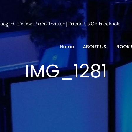
Google+
|
Follow Us On Twitter
|
Friend Us On Facebook
Home
ABOUT US:
BOOK 
 Entertainment – Official 
IMG_1281