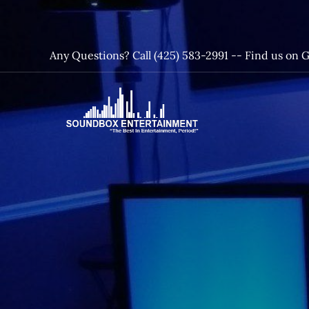
Skip
to
content
Any Questions? Call (425) 583-2991 --
Find us on 
SoundBox