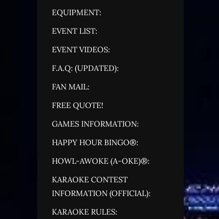
EQUIPMENT:
EVENT LIST:
EVENT VIDEOS:
F.A.Q: (UPDATED):
FAN MAIL:
FREE QUOTE!
GAMES INFORMATION:
HAPPY HOUR BINGO®:
HOWL-AWOKE (A-OKE)®:
KARAOKE CONTEST
INFORMATION (OFFICIAL):
KARAOKE RULES: