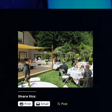
Share this:
Print
Email