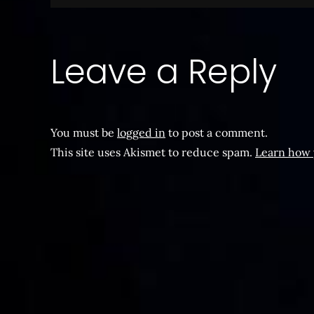
navigation
Leave a Reply
You must be
logged in
to post a comment.
This site uses Akismet to reduce spam.
Learn how 