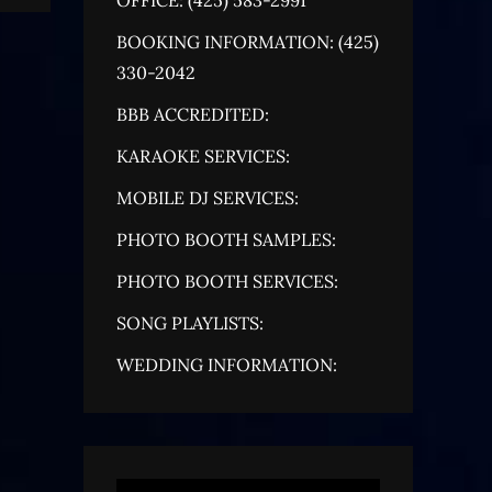
BOOKING INFORMATION: (425)
330-2042
BBB ACCREDITED:
KARAOKE SERVICES:
MOBILE DJ SERVICES:
PHOTO BOOTH SAMPLES:
PHOTO BOOTH SERVICES:
SONG PLAYLISTS:
WEDDING INFORMATION: