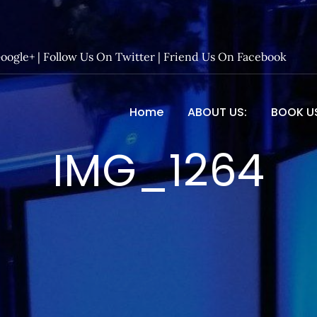
Google+
|
Follow Us On Twitter
|
Friend Us On Facebook
Home
ABOUT US:
BOOK U
 Entertainment – Official 
IMG_1264