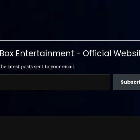
ox Entertainment - Official Websi
the latest posts sent to your email.
Subscr