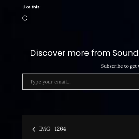
Like this:
Loading…
Discover more from SoundB
Subscribe to get 
Type your email…
Post
IMG_1264