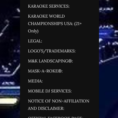
KARAOKE SERVICES:
KARAOKE WORLD
CHAMPIONSHIPS USA: (21+
Only)
LEGAL:
LOGO’S/TRADEMARKS:
M&K LANDSCAPING®:
MASK-A-ROKE®:
MEDIA:
MOBILE DJ SERVICES:
NOTICE OF NON-AFFILIATION
AND DISCLAIMER: