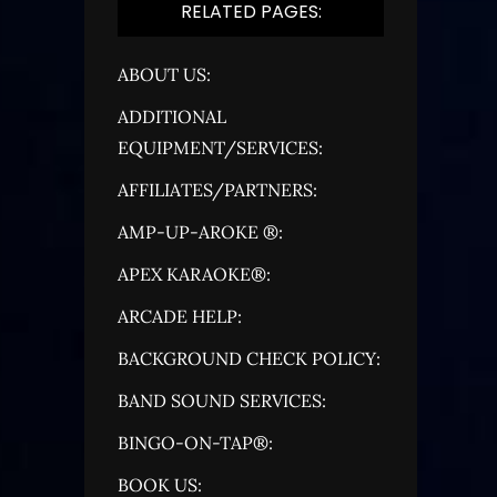
RELATED PAGES:
ABOUT US:
ADDITIONAL
EQUIPMENT/SERVICES:
AFFILIATES/PARTNERS:
AMP-UP-AROKE ®:
APEX KARAOKE®:
ARCADE HELP:
BACKGROUND CHECK POLICY:
BAND SOUND SERVICES:
BINGO-ON-TAP®:
BOOK US: