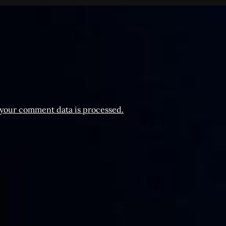
your comment data is processed.