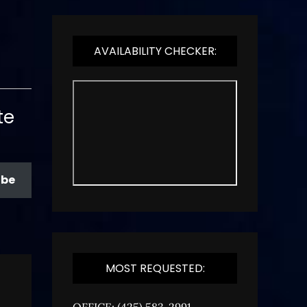
AVAILABILITY CHECKER:
te
ibe
MOST REQUESTED:
OFFICE: (425) 583-2991