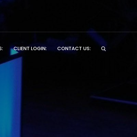
S:
CLIENT LOGIN:
CONTACT US:
Website