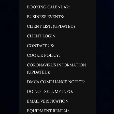
BOOKING CALENDAR:
BUSINESS EVENTS:
CLIENT LIST: (UPDATED)
CLIENT LOGIN:
CONTACT US:
COOKIE POLICY:
CORONAVIRUS INFORMATION
(UPDATED):
DMCA COMPLIANCE NOTICE:
DO NOT SELL MY INFO:
EMAIL VERIFICATION:
EQUIPMENT RENTAL: