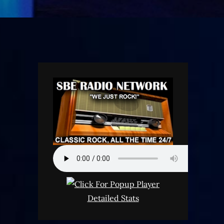
Detailed Stats