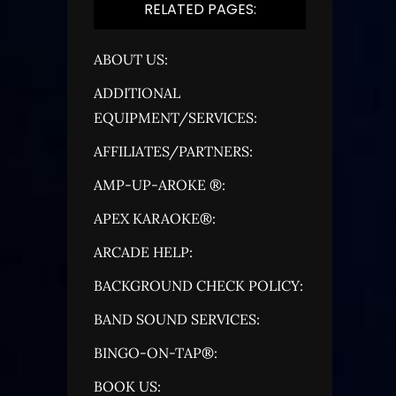
RELATED PAGES:
ABOUT US:
ADDITIONAL
EQUIPMENT/SERVICES:
AFFILIATES/PARTNERS:
AMP-UP-AROKE ®:
APEX KARAOKE®:
ARCADE HELP:
BACKGROUND CHECK POLICY:
BAND SOUND SERVICES:
BINGO-ON-TAP®:
BOOK US: