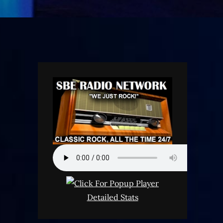
Detailed Stats