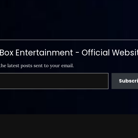
ox Entertainment - Official Websi
the latest posts sent to your email.
Subscr