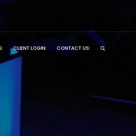
S:
CLIENT LOGIN:
CONTACT US:
Website