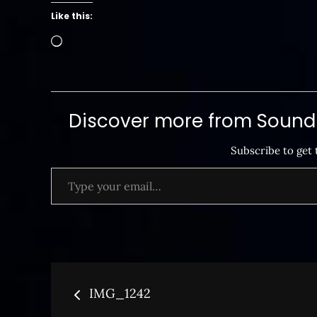
Like this:
Loading…
Discover more from SoundB
Subscribe to get 
Type your email…
Post
IMG_1242