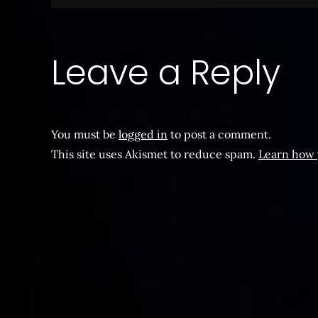
navigation
Leave a Reply
You must be
logged in
to post a comment.
This site uses Akismet to reduce spam.
Learn how 