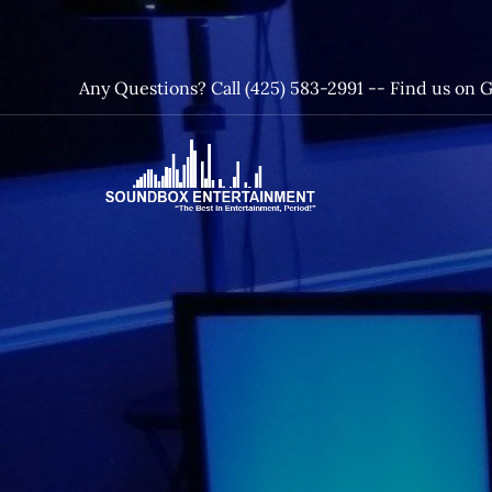
Skip
to
content
Any Questions? Call (425) 583-2991 --
Find us on 
SoundBox