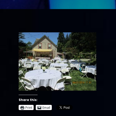
Share this:
Print
Email