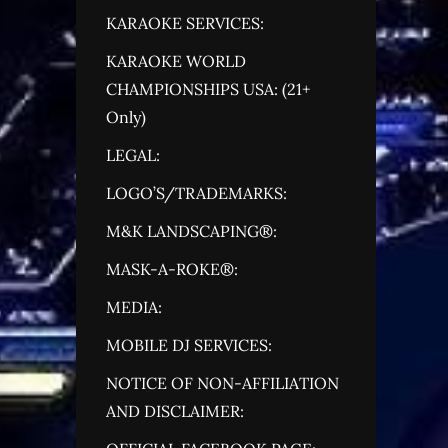
KARAOKE SERVICES:
KARAOKE WORLD
CHAMPIONSHIPS USA: (21+
Only)
LEGAL:
LOGO’S/TRADEMARKS:
M&K LANDSCAPING®:
MASK-A-ROKE®:
MEDIA:
MOBILE DJ SERVICES:
NOTICE OF NON-AFFILIATION
AND DISCLAIMER: