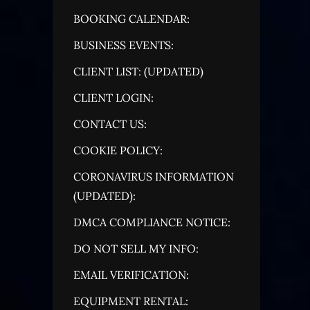
BOOKING CALENDAR:
BUSINESS EVENTS:
CLIENT LIST: (UPDATED)
CLIENT LOGIN:
CONTACT US:
COOKIE POLICY:
CORONAVIRUS INFORMATION
(UPDATED):
DMCA COMPLIANCE NOTICE:
DO NOT SELL MY INFO:
EMAIL VERIFICATION:
EQUIPMENT RENTAL: