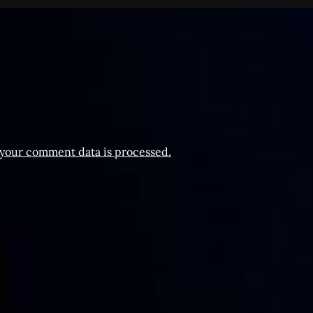
your comment data is processed.