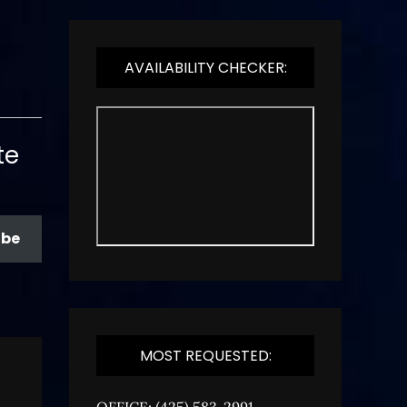
AVAILABILITY CHECKER:
te
ibe
MOST REQUESTED:
OFFICE: (425) 583-2991