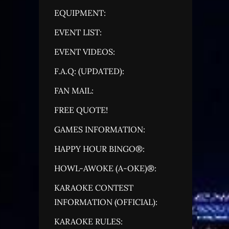
EQUIPMENT:
EVENT LIST:
EVENT VIDEOS:
F.A.Q: (UPDATED):
FAN MAIL:
FREE QUOTE!
GAMES INFORMATION:
HAPPY HOUR BINGO®:
HOWL-AWOKE (A-OKE)®:
KARAOKE CONTEST
INFORMATION (OFFICIAL):
KARAOKE RULES: