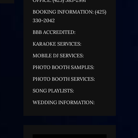
BOOKING INFORMATION: (425)
330-2042
BBB ACCREDITED:
KARAOKE SERVICES:
MOBILE DJ SERVICES:
PHOTO BOOTH SAMPLES:
PHOTO BOOTH SERVICES:
SONG PLAYLISTS:
WEDDING INFORMATION: