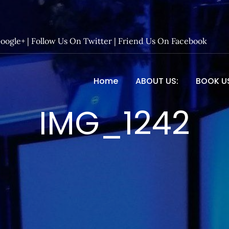
Google+
|
Follow Us On Twitter
|
Friend Us On Facebook
Home
ABOUT US:
BOOK U
 Entertainment – Official 
IMG_1242