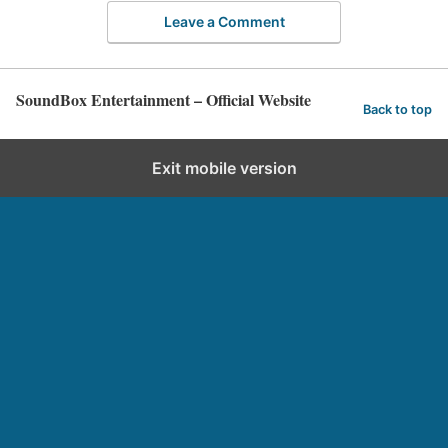
Leave a Comment
SoundBox Entertainment – Official Website
Back to top
Exit mobile version