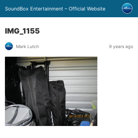
SoundBox Entertainment – Official Website
IMG_1155
Mark Lutch
9 years ago