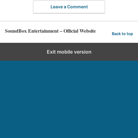
Leave a Comment
SoundBox Entertainment – Official Website
Back to top
Exit mobile version