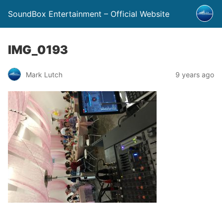
SoundBox Entertainment – Official Website
IMG_0193
Mark Lutch
9 years ago