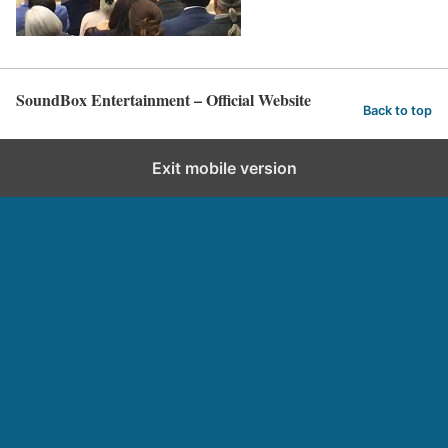
SoundBox Entertainment – Official Website
Back to top
Exit mobile version