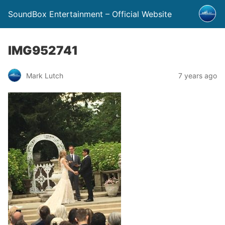
SoundBox Entertainment – Official Website
IMG952741
Mark Lutch
7 years ago