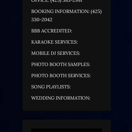
BOOKING INFORMATION: (425)
330-2042
BBB ACCREDITED:
KARAOKE SERVICES:
MOBILE DJ SERVICES:
PHOTO BOOTH SAMPLES:
PHOTO BOOTH SERVICES:
SONG PLAYLISTS:
WEDDING INFORMATION: