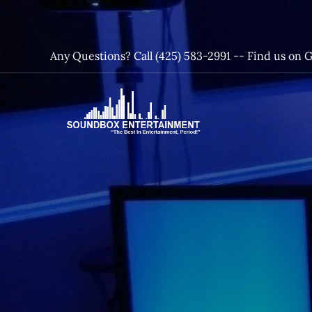
Skip
to
content
Any Questions? Call (425) 583-2991 --
Find us on 
SoundBox