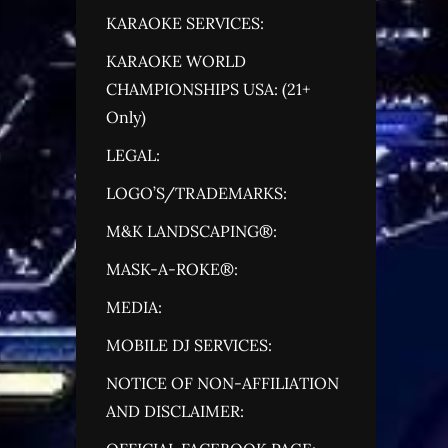
KARAOKE SERVICES:
KARAOKE WORLD
CHAMPIONSHIPS USA: (21+
Only)
LEGAL:
LOGO’S/TRADEMARKS:
M&K LANDSCAPING®:
MASK-A-ROKE®:
MEDIA:
MOBILE DJ SERVICES:
NOTICE OF NON-AFFILIATION
AND DISCLAIMER: