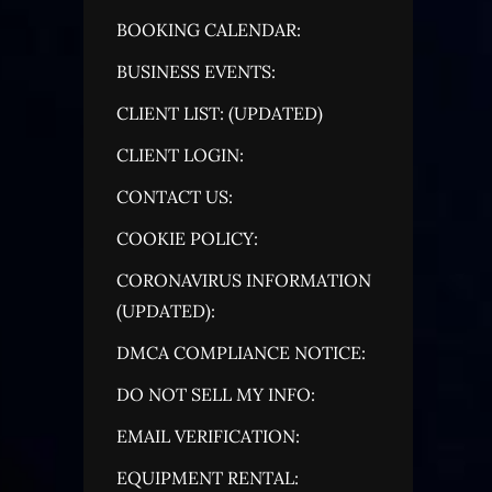
BOOKING CALENDAR:
BUSINESS EVENTS:
CLIENT LIST: (UPDATED)
CLIENT LOGIN:
CONTACT US:
COOKIE POLICY:
CORONAVIRUS INFORMATION
(UPDATED):
DMCA COMPLIANCE NOTICE:
DO NOT SELL MY INFO:
EMAIL VERIFICATION:
EQUIPMENT RENTAL: