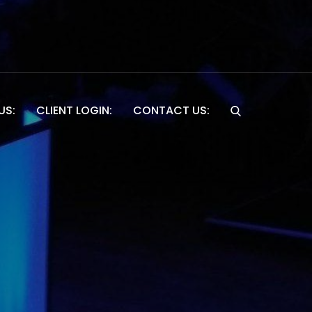
US:
CLIENT LOGIN:
CONTACT US:
Website