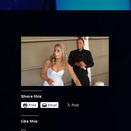
Share this:
Print
Email
Like this:
Loading…