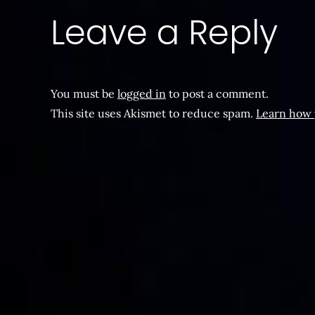
Leave a Reply
You must be
logged in
to post a comment.
This site uses Akismet to reduce spam.
Learn how 