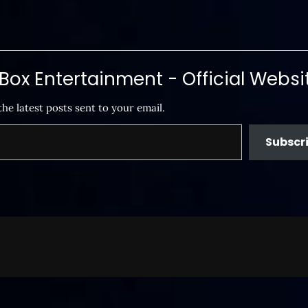
ox Entertainment - Official Websi
the latest posts sent to your email.
Subscr