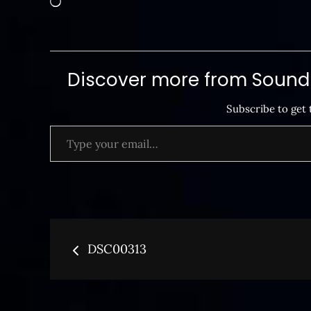
Discover more from SoundB
Subscribe to get 
Type your email…
Post
DSC00313
navigation