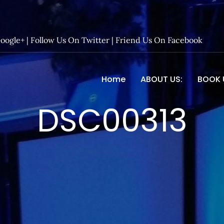
Google+
|
Follow Us On Twitter
|
Friend Us On Facebook
Home
ABOUT US:
BOOK 
 Entertainment – Official 
DSC00313