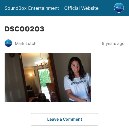
SoundBox Entertainment – Official Website
DSC00203
Mark Lutch
9 years ago
Leave a Comment