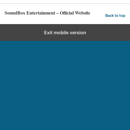
SoundBox Entertainment – Official Website
Back to top
Exit mobile version