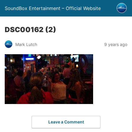
SoundBox Entertainment – Official Website
DSC00162 (2)
Mark Lutch
9 years ago
Leave a Comment