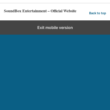
SoundBox Entertainment – Official Website
Back to top
Exit mobile version