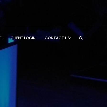
S:
CLIENT LOGIN:
CONTACT US:
Website