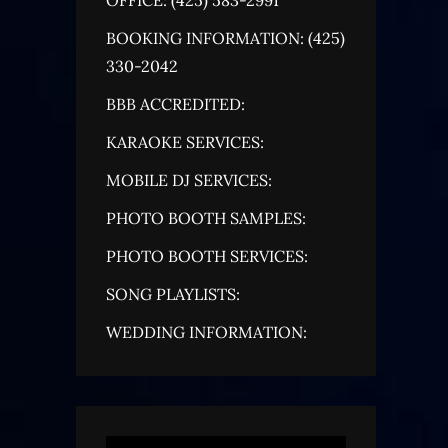
BOOKING INFORMATION: (425)
330-2042
BBB ACCREDITED:
KARAOKE SERVICES:
MOBILE DJ SERVICES:
PHOTO BOOTH SAMPLES:
PHOTO BOOTH SERVICES:
SONG PLAYLISTS:
WEDDING INFORMATION: