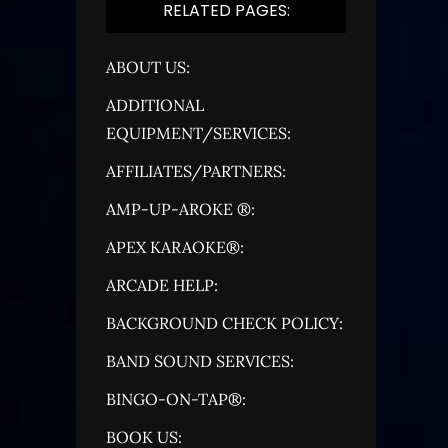
RELATED PAGES:
ABOUT US:
ADDITIONAL
EQUIPMENT/SERVICES:
AFFILIATES/PARTNERS:
AMP-UP-AROKE ®:
APEX KARAOKE®:
ARCADE HELP:
BACKGROUND CHECK POLICY:
BAND SOUND SERVICES:
BINGO-ON-TAP®:
BOOK US: