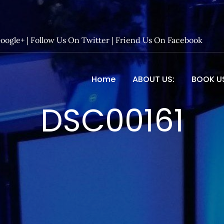
Google+
|
Follow Us On Twitter
|
Friend Us On Facebook
Home
ABOUT US:
BOOK U
 Entertainment – Official 
DSC00161