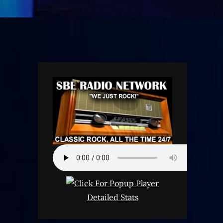
Detailed Stats