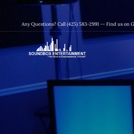
Skip
to
content
Any Questions? Call (425) 583-2991 --
Find us on 
SoundBox