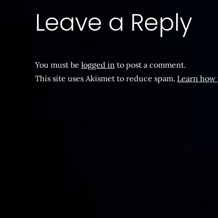
Leave a Reply
You must be
logged in
to post a comment.
This site uses Akismet to reduce spam.
Learn how 