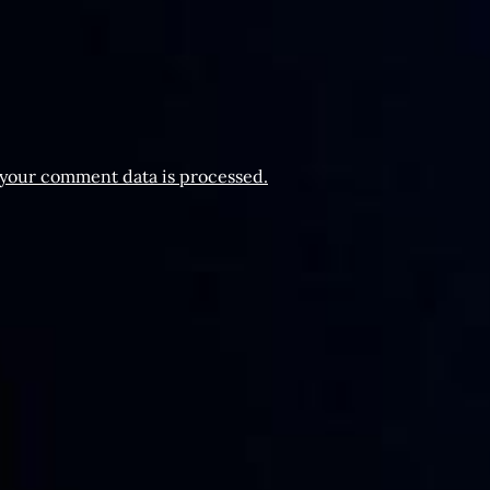
your comment data is processed.