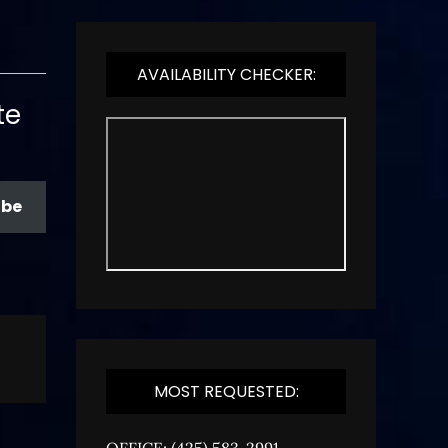
AVAILABILITY CHECKER:
te
ibe
MOST REQUESTED:
OFFICE: (425) 583-2991