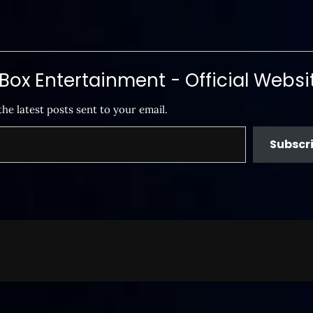
ox Entertainment - Official Websi
the latest posts sent to your email.
Subscr