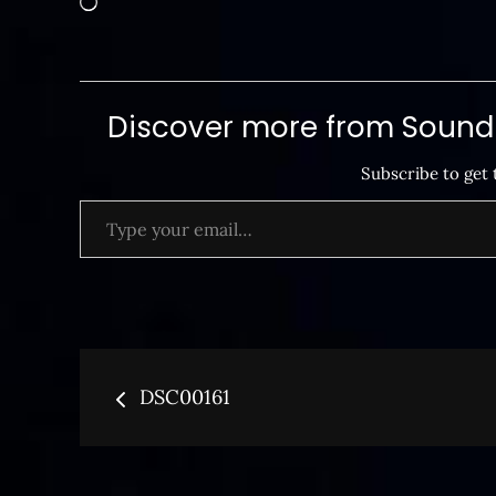
Discover more from SoundB
Subscribe to get 
Type your email…
Post
DSC00161
navigation