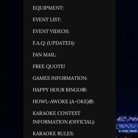
EQUIPMENT:
EVENT LIST:
EVENT VIDEOS:
F.A.Q: (UPDATED):
FAN MAIL:
FREE QUOTE!
GAMES INFORMATION:
HAPPY HOUR BINGO®:
HOWL-AWOKE (A-OKE)®:
KARAOKE CONTEST
INFORMATION (OFFICIAL):
KARAOKE RULES: