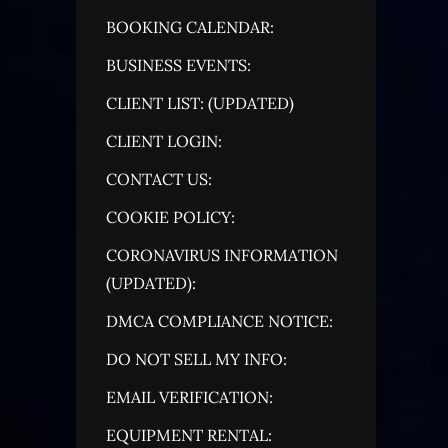
BOOKING CALENDAR:
BUSINESS EVENTS:
CLIENT LIST: (UPDATED)
CLIENT LOGIN:
CONTACT US:
COOKIE POLICY:
CORONAVIRUS INFORMATION
(UPDATED):
DMCA COMPLIANCE NOTICE:
DO NOT SELL MY INFO:
EMAIL VERIFICATION:
EQUIPMENT RENTAL: