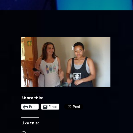
Share this:
Print
Email
Like this:
Loading…