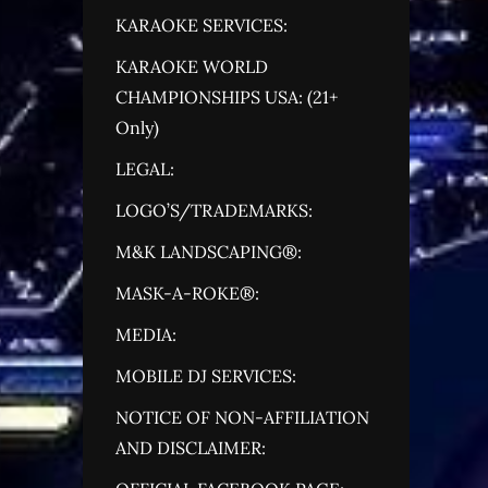
KARAOKE SERVICES:
KARAOKE WORLD
CHAMPIONSHIPS USA: (21+
Only)
LEGAL:
LOGO’S/TRADEMARKS:
M&K LANDSCAPING®:
MASK-A-ROKE®:
MEDIA:
MOBILE DJ SERVICES:
NOTICE OF NON-AFFILIATION
AND DISCLAIMER: