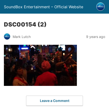
SoundBox Entertainment – Official Website
DSC00154 (2)
Mark Lutch
9 years ago
Leave a Comment