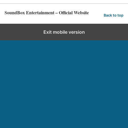
SoundBox Entertainment – Official Website
Back to top
Exit mobile version